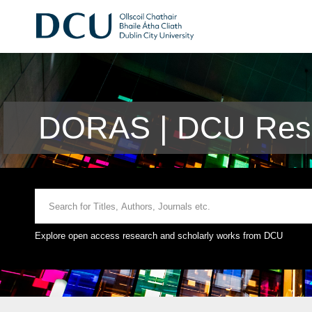
DORAS | DCU Rese
Explore open access research and scholarly works from DCU