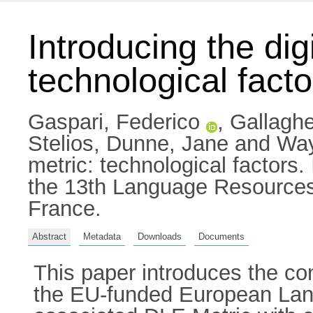
Introducing the dig
technological facto
Gaspari, Federico
,
Gallagh
Stelios
,
Dunne, Jane
and
Way
metric: technological factors
the 13th Language Resources
France.
Abstract
Metadata
Downloads
Documents
This paper introduces the co
the EU-funded European Lang