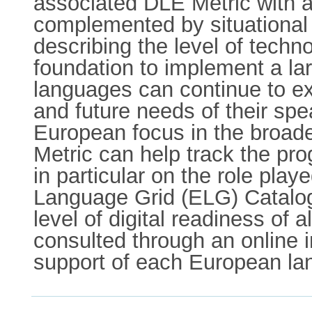
associated DLE Metric with a 
complemented by situational 
describing the level of techn
foundation to implement a l
languages can continue to exi
and future needs of their spe
European focus in the broade
Metric can help track the pr
in particular on the role pla
Language Grid (ELG) Catalogu
level of digital readiness o
consulted through an online i
support of each European la