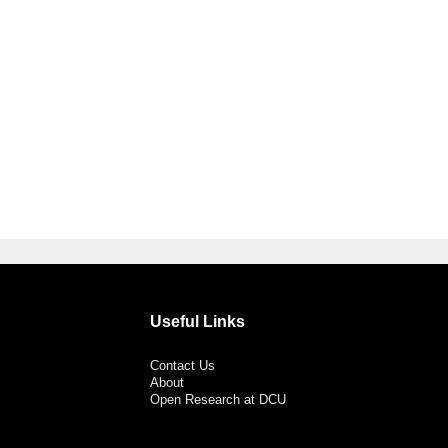
Useful Links
Contact Us
About
Open Research at DCU