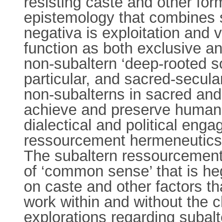
resisting caste and other for
epistemology that combines s
negativa is exploitation and v
function as both exclusive an
non-subaltern ‘deep-rooted sol
particular, and sacred-secula
non-subalterns in sacred and 
achieve and preserve human d
dialectical and political eng
ressourcement hermeneutics t
The subaltern ressourcement o
of ‘common sense’ that is h
on caste and other factors tha
work within and without the 
explorations regarding subal