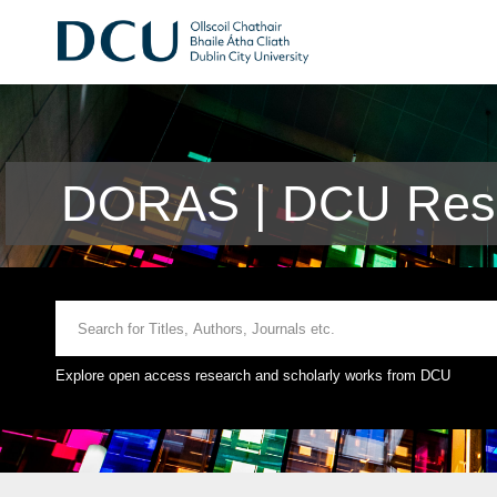
DORAS | DCU Rese
Explore open access research and scholarly works from DCU