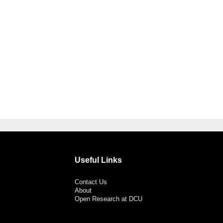
Useful Links
Contact Us
About
Open Research at DCU