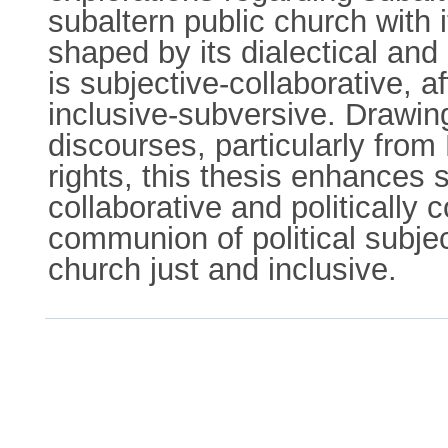
subaltern public church with it
shaped by its dialectical and 
is subjective-collaborative, a
inclusive-subversive. Drawing 
discourses, particularly fr
rights, this thesis enhances s
collaborative and politically c
communion of political subjec
church just and inclusive.