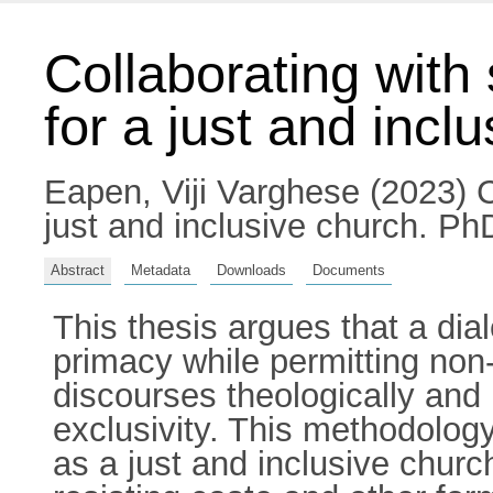
Collaborating with 
for a just and incl
Eapen, Viji Varghese
(2023) Co
just and inclusive church. PhD
Abstract
Metadata
Downloads
Documents
This thesis argues that a di
primacy while permitting non
discourses theologically and p
exclusivity. This methodolog
as a just and inclusive churc