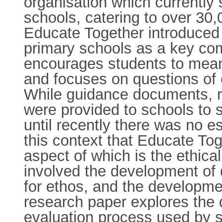
organisation which currently 
schools, catering to over 30,
Educate Together introduced t
primary schools as a key co
encourages students to meani
and focuses on questions of eq
While guidance documents, r
were provided to schools to s
until recently there was no es
this context that Educate To
aspect of which is the ethica
involved the development of q
for ethos, and the developmen
research paper explores the 
evaluation process used by si