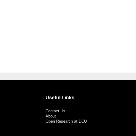
Useful Links
Contact Us
About
Open Research at DCU