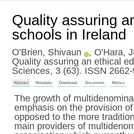
Quality assuring an
schools in Ireland
O'Brien, Shivaun
,
O'Hara, 
Quality assuring an ethical ed
Sciences, 3 (63). ISSN 2662
Abstract
Metadata
Downloads
Documents
Metrics
The growth of multidenominati
emphasis on the provision of 
opposed to the more tradition
main providers of multidenom