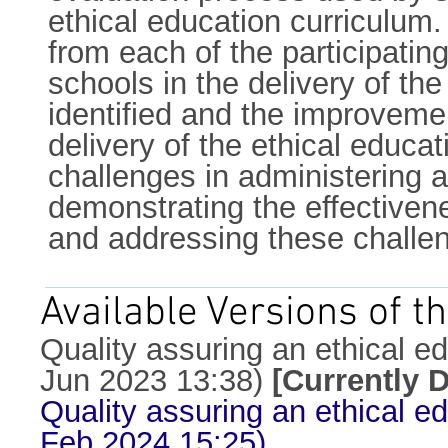
ethical education curriculum
from each of the participatin
schools in the delivery of th
identified and the improveme
delivery of the ethical educa
challenges in administering a
demonstrating the effectivene
and addressing these challe
Available Versions of th
Quality assuring an ethical ed
Jun 2023 13:38)
[Currently 
Quality assuring an ethical ed
Feb 2024 15:25)