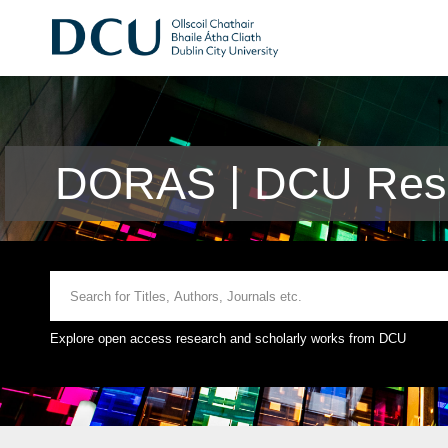
DORAS | DCU Rese
Explore open access research and scholarly works from DCU