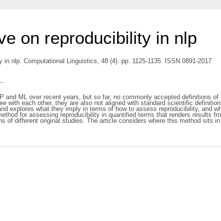
e on reproducibility in nlp
ty in nlp. Computational Linguistics, 48 (4). pp. 1125-1135. ISSN 0891-2017
s
LP and ML over recent years, but so far, no commonly accepted definitions o
e with each other, they are also not aligned with standard scientific definition
 and explores what they imply in terms of how to assess reproducibility, and 
 method for assessing reproducibility in quantified terms that renders results 
ns of different original studies. The article considers where this method sits i