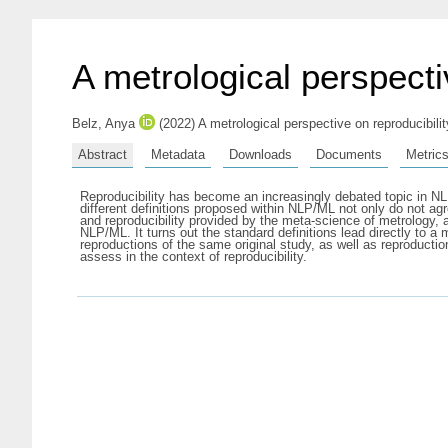
A metrological perspectiv
Belz, Anya
(2022) A metrological perspective on reproducibili
Abstract
Metadata
Downloads
Documents
Metric
Reproducibility has become an increasingly debated topic in N
different definitions proposed within NLP/ML not only do not agre
and reproducibility provided by the meta-science of metrology,
NLP/ML. It turns out the standard definitions lead directly to a
reproductions of the same original study, as well as reproductio
assess in the context of reproducibility.