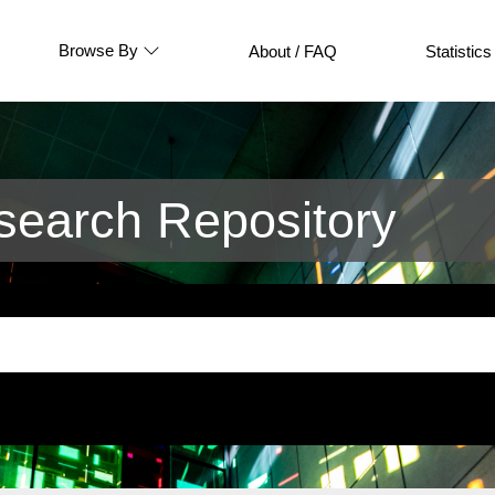
Browse By
About / FAQ
Statistics
earch Repository