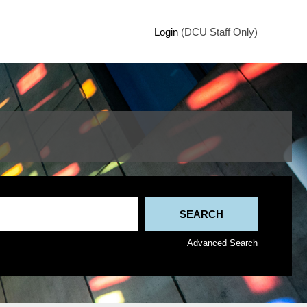
Login
(DCU Staff Only)
Advanced Search