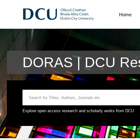
Home
DORAS | DCU Res
Explore open access research and scholarly works from DCU