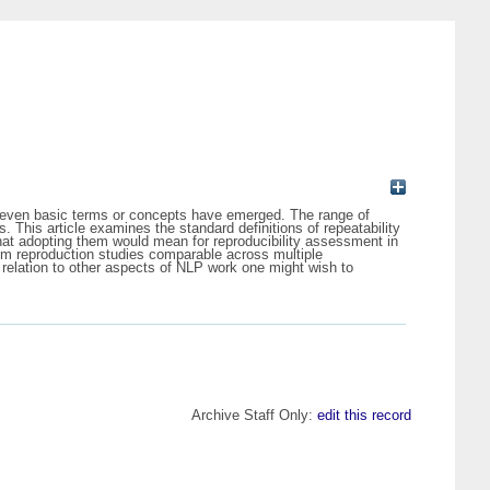
f even basic terms or concepts have emerged. The range of
s. This article examines the standard definitions of repeatability
what adopting them would mean for reproducibility assessment in
from reproduction studies comparable across multiple
n relation to other aspects of NLP work one might wish to
Archive Staff Only:
edit this record