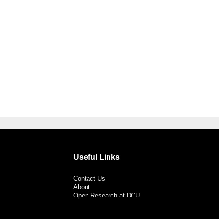
Useful Links
Contact Us
About
Open Research at DCU