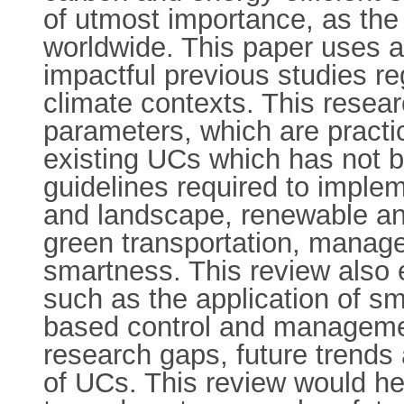
of utmost importance, as the
worldwide. This paper uses a
impactful previous studies re
climate contexts. This resea
parameters, which are practic
existing UCs which has not b
guidelines required to imple
and landscape, renewable an
green transportation, manag
smartness. This review also 
such as the application of sm
based control and management
research gaps, future trends 
of UCs. This review would hel