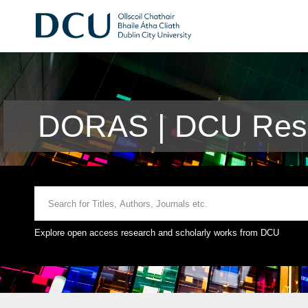
DORAS | DCU Rese
Explore open access research and scholarly works from DCU