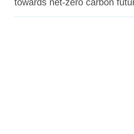
towards net-zero carbon futu