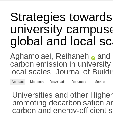
Strategies towards
university campus
global and local s
Aghamolaei, Reihaneh
and
carbon emission in universit
local scales. Journal of Buil
Abstract
Metadata
Downloads
Documents
Metrics
Universities and other Higher
promoting decarbonisation a
carbon and energy-efficient 