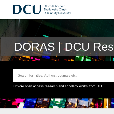
DORAS | DCU Rese
Explore open access research and scholarly works from DCU