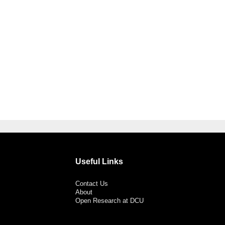
Useful Links
Contact Us
About
Open Research at DCU