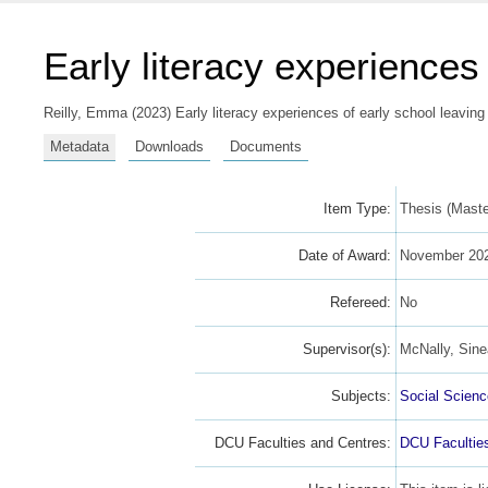
Early literacy experiences
Reilly, Emma
(2023) Early literacy experiences of early school leaving
Metadata
Downloads
Documents
Item Type:
Thesis (Master
Date of Award:
November 20
Refereed:
No
Supervisor(s):
McNally, Sin
Subjects:
Social Scien
DCU Faculties and Centres:
DCU Facultie