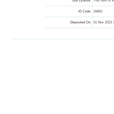
Use License:
This item is 
ID Code:
28983
Deposited On:
01 Nov 2023 