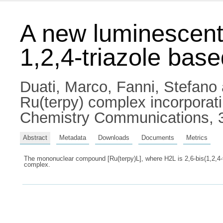
A new luminescent
1,2,4-triazole bas
Duati, Marco
,
Fanni, Stefano
Ru(terpy) complex incorporati
Chemistry Communications, 3
Abstract
Metadata
Downloads
Documents
Metrics
The mononuclear compound [Ru(terpy)L], where H2L is 2,6-bis(1,2,4-tr
complex.