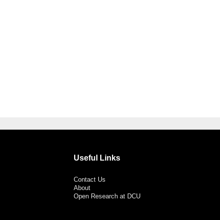
Useful Links
Contact Us
About
Open Research at DCU