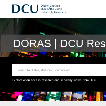
DORAS | DCU Rese
Explore open access research and scholarly works from DCU