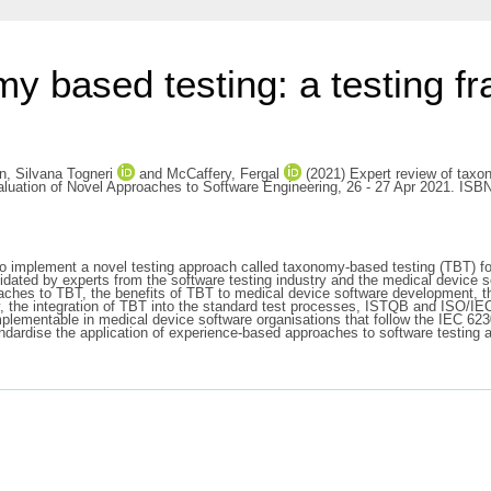
my based testing: a testing f
 Silvana Togneri
and
McCaffery, Fergal
(2021) Expert review of taxon
aluation of Novel Approaches to Software Engineering, 26 - 27 Apr 2021. ISB
 to implement a novel testing approach called taxonomy-based testing (TBT) f
ted by experts from the software testing industry and the medical device so
roaches to TBT, the benefits of TBT to medical device software development,
 the integration of TBT into the standard test processes, ISTQB and ISO/IE
is implementable in medical device software organisations that follow the IEC
dardise the application of experience-based approaches to software testing and