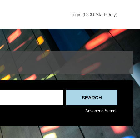
Login
(DCU Staff Only)
Advanced Search