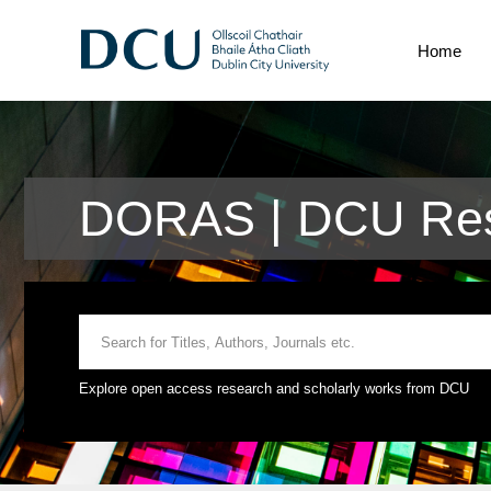
Home
DORAS | DCU Res
Explore open access research and scholarly works from DCU