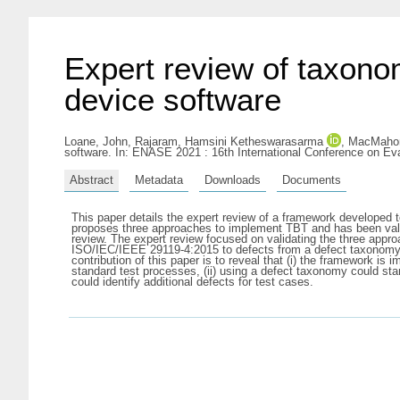
Expert review of taxono
device software
Loane, John
,
Rajaram, Hamsini Ketheswarasarma
,
MacMahon,
software. In: ENASE 2021 : 16th International Conference on Ev
Abstract
Metadata
Downloads
Documents
This paper details the expert review of a framework developed
proposes three approaches to implement TBT and has been valida
review. The expert review focused on validating the three app
ISO/IEC/IEEE 29119-4:2015 to defects from a defect taxonomy,
contribution of this paper is to reveal that (i) the framework 
standard test processes, (ii) using a defect taxonomy could stan
could identify additional defects for test cases.