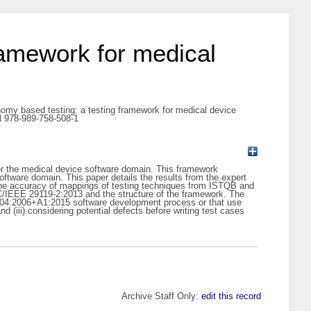
ramework for medical
omy based testing: a testing framework for medical device
N 978-989-758-508-1
or the medical device software domain. This framework
ftware domain. This paper details the results from the expert
 the accuracy of mappings of testing techniques from ISTQB and
C/IEEE 29119-2:2013 and the structure of the framework. The
 62304:2006+A1:2015 software development process or that use
 (iii) considering potential defects before writing test cases
Archive Staff Only:
edit this record