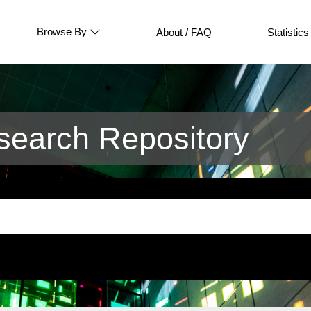
Browse By
About / FAQ
Statistics
earch Repository