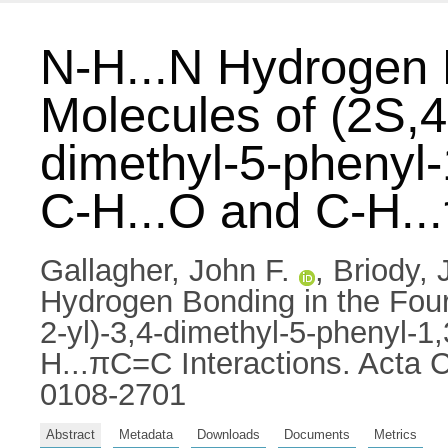
N-H...N Hydrogen 
Molecules of (2S,4
dimethyl-5-phenyl-
C-H...O and C-H..
Gallagher, John F.
,
Briody, 
Hydrogen Bonding in the Four
2-yl)-3,4-dimethyl-5-phenyl-1
H...πC=C Interactions. Acta C
0108-2701
Abstract
Metadata
Downloads
Documents
Metrics