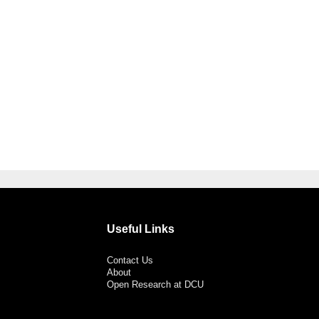
Useful Links
Contact Us
About
Open Research at DCU