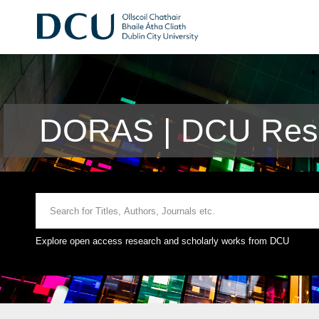
DORAS | DCU Rese
Explore open access research and scholarly works from DCU