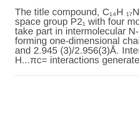
The title compound, C₁₄H ₁₇N₃
space group P2₁ with four mo
take part in intermolecular N
forming one-dimensional chain
and 2.945 (3)/2.956(3)Å. Int
H...πc= interactions generat