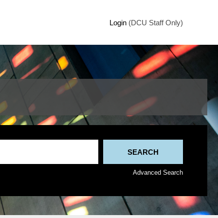
Login
(DCU Staff Only)
Advanced Search