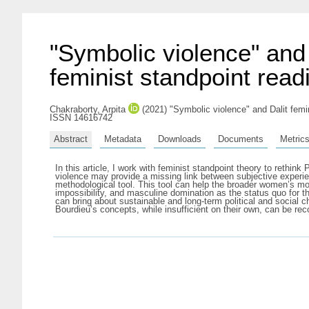
"Symbolic violence" and 
feminist standpoint read
Chakraborty, Arpita
(2021) "Symbolic violence" and Dalit femini
ISSN 14616742
Abstract
Metadata
Downloads
Documents
Metric
In this article, I work with feminist standpoint theory to rethi
violence may provide a missing link between subjective experien
methodological tool. This tool can help the broader women’s mov
impossibility, and masculine domination as the status quo for 
can bring about sustainable and long-term political and social ch
Bourdieu’s concepts, while insufficient on their own, can be rec