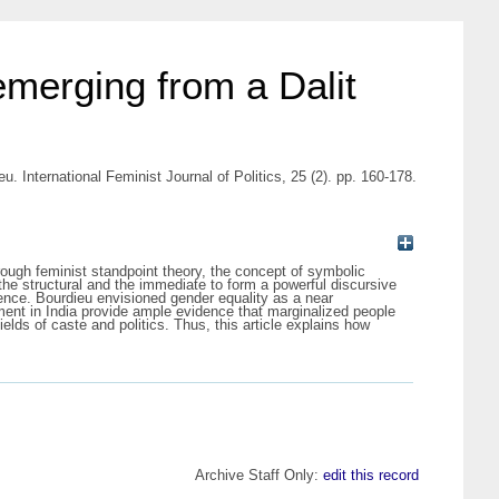
emerging from a Dalit
. International Feminist Journal of Politics, 25 (2). pp. 160-178.
hrough feminist standpoint theory, the concept of symbolic
the structural and the immediate to form a powerful discursive
lence. Bourdieu envisioned gender equality as a near
ment in India provide ample evidence that marginalized people
elds of caste and politics. Thus, this article explains how
Archive Staff Only:
edit this record