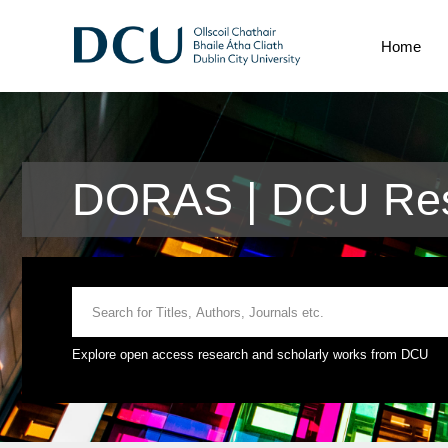
Home
DORAS | DCU Res
Explore open access research and scholarly works from DCU