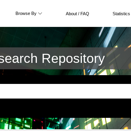
Browse By
About / FAQ
Statistics
earch Repository