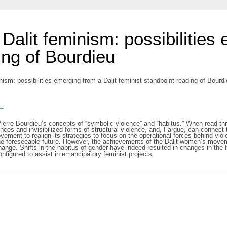
Dalit feminism: possibilities 
ing of Bourdieu
sm: possibilities emerging from a Dalit feminist standpoint reading of Bourdieu
s
nk Pierre Bourdieu’s concepts of “symbolic violence” and “habitus.” When read t
ces and invisibilized forms of structural violence, and, I argue, can connect 
ement to realign its strategies to focus on the operational forces behind vio
the foreseeable future. However, the achievements of the Dalit women’s move
ange. Shifts in the habitus of gender have indeed resulted in changes in the fi
onfigured to assist in emancipatory feminist projects.