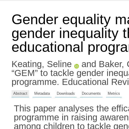
Gender equality ma
gender inequality
educational prog
Keating, Seline
and
Baker, 
“GEM” to tackle gender inequ
programme. Educational Revi
Abstract
Metadata
Downloads
Documents
Metrics
This paper analyses the effi
programme in raising awarene
among children to tackle gen