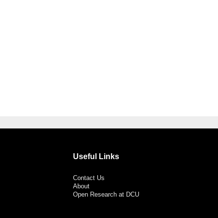
Useful Links
Contact Us
About
Open Research at DCU