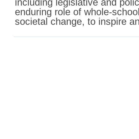
including legislative and poli
enduring role of whole-schoo
societal change, to inspire a