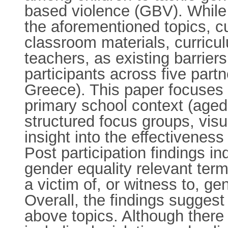
based violence (GBV). While
the aforementioned topics, cu
classroom materials, curricul
teachers, as existing barrier
participants across five partn
Greece). This paper focuses o
primary school context (aged
structured focus groups, visu
insight into the effectivenes
Post participation findings in
gender equality relevant ter
a victim of, or witness to, g
Overall, the findings sugges
above topics. Although there