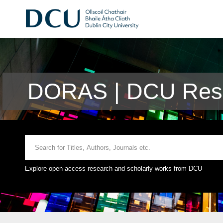
DORAS | DCU Rese
Explore open access research and scholarly works from DCU