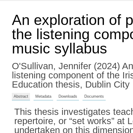
An exploration of 
the listening compo
music syllabus
O'Sullivan, Jennifer
(2024) An 
listening component of the Ir
Education thesis, Dublin City 
Abstract
Metadata
Downloads
Documents
This thesis investigates teac
repertoire, or “set works” at 
undertaken on this dimension