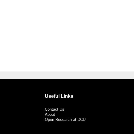
Useful Links
Contact Us
About
Open Research at DCU