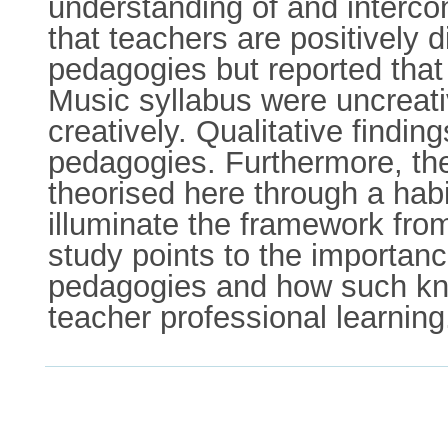
understanding of and intercon
that teachers are positively 
pedagogies but reported that 
Music syllabus were uncreati
creatively. Qualitative findi
pedagogies. Furthermore, th
theorised here through a habi
illuminate the framework fro
study points to the importanc
pedagogies and how such kno
teacher professional learning