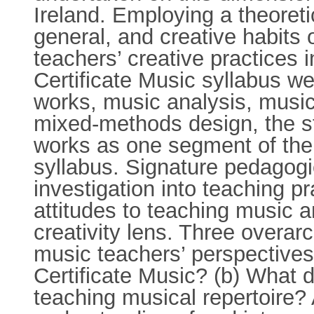
Ireland. Employing a theoreti
general, and creative habits 
teachers’ creative practices 
Certificate Music syllabus we
works, music analysis, music 
mixed-methods design, the s
works as one segment of the 
syllabus. Signature pedagogi
investigation into teaching pr
attitudes to teaching music a
creativity lens. Three overar
music teachers’ perspectives 
Certificate Music? (b) What d
teaching musical repertoire?