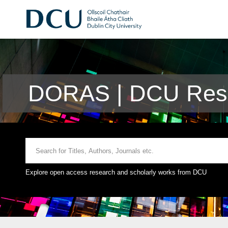
DORAS | DCU Rese
Explore open access research and scholarly works from DCU