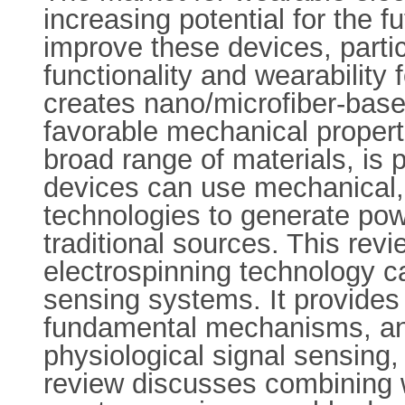
increasing potential for the 
improve these devices, partic
functionality and wearability
creates nano/microfiber-base
favorable mechanical properti
broad range of materials, is
devices can use mechanical, 
technologies to generate pow
traditional sources. This rev
electrospinning technology 
sensing systems. It provides
fundamental mechanisms, an
physiological signal sensing
review discusses combining w