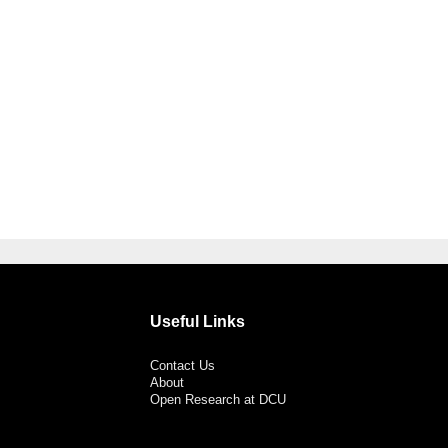
Useful Links
Contact Us
About
Open Research at DCU