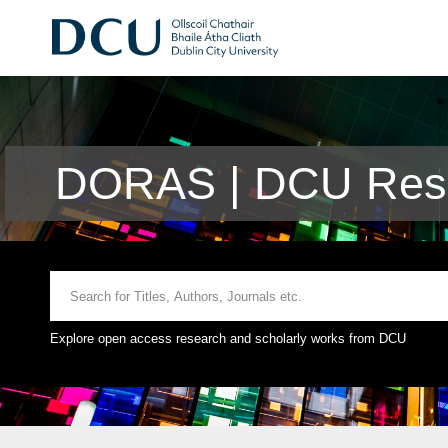
DORAS | DCU Rese
Explore open access research and scholarly works from DCU