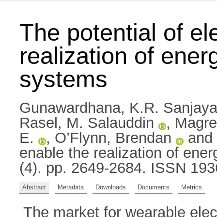
The potential of el
realization of en
systems
Gunawardhana, K.R. Sanjaya
Rasel, M. Salauddin
,
Magre
E.
,
O’Flynn, Brendan
and
enable the realization of e
(4). pp. 2649-2684. ISSN 19
Abstract
Metadata
Downloads
Documents
Metrics
The market for wearable elect