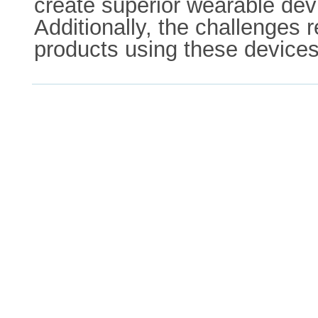
create superior wearable devi
Additionally, the challenges 
products using these devices