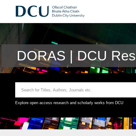
DORAS | DCU Rese
Explore open access research and scholarly works from DCU