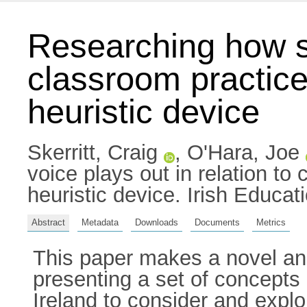
Researching how st
classroom practice 
heuristic device
Skerritt, Craig
,
O'Hara, Joe
voice plays out in relation to
heuristic device. Irish Educa
Abstract
Metadata
Downloads
Documents
Metrics
This paper makes a novel and
presenting a set of concepts
Ireland to consider and explore