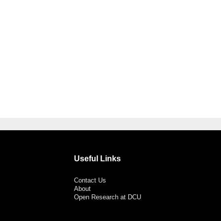
Useful Links
Contact Us
About
Open Research at DCU