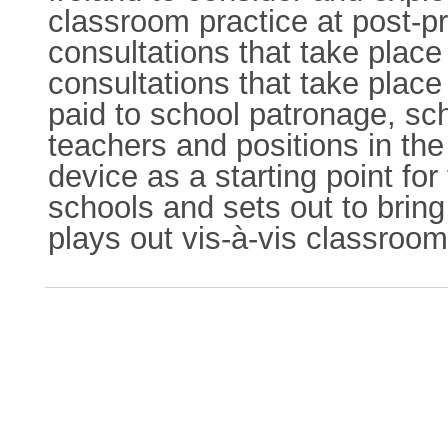
classroom practice at post-pr
consultations that take plac
consultations that take pla
paid to school patronage, sc
teachers and positions in the 
device as a starting point for
schools and sets out to bring
plays out vis-à-vis classroom