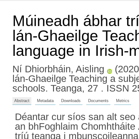
Múineadh ábhar trí
lán-Ghaeilge Teach
language in Irish
Ní Dhiorbháin, Aisling
(2020)
lán-Ghaeilge Teaching a subje
schools. Teanga, 27 . ISSN 
Abstract
Metadata
Downloads
Documents
Metrics
Déantar cur síos san alt seo 
an bhFoghlaim Chomhtháite Á
tríú teanga i mbunscoileanna