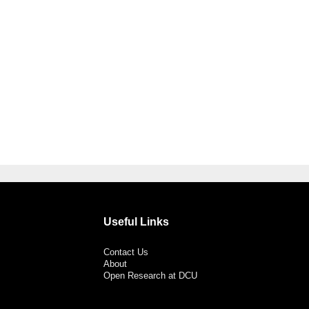
Useful Links
Contact Us
About
Open Research at DCU