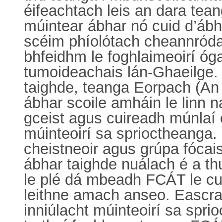
éifeachtach leis an dara tean
múintear ábhar nó cuid d’ábh
scéim phíolótach cheannróda
bhfeidhm le foghlaimeoirí óga
tumoideachais lán-Ghaeilge. 
taighde, teanga Eorpach (An 
ábhar scoile amháin le linn n
gceist agus cuireadh múnlaí 
múinteoirí sa sprioctheanga. B
cheistneoir agus grúpa fócais
ábhar taighde nuálach é a t
le plé dá mbeadh FCÁT le cur
leithne amach anseo. Eascraí
inniúlacht múinteoirí sa spri