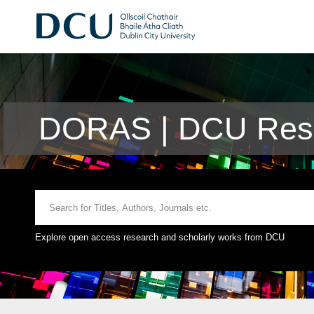
DORAS | DCU Rese
Explore open access research and scholarly works from DCU