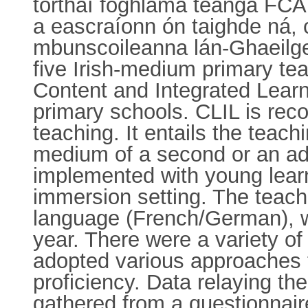
torthaí foghlama teanga FCÁ
a eascraíonn ón taighde ná,
mbunscoileanna lán-Ghaeilge i
five Irish-medium primary te
Content and Integrated Learn
primary schools. CLIL is rec
teaching. It entails the teach
medium of a second or an add
implemented with young learn
immersion setting. The teach
language (French/German), wi
year. There were a variety o
adopted various approaches t
proficiency. Data relaying t
gathered from a questionnair