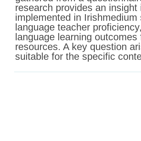
research provides an insight 
implemented in Irishmedium s
language teacher proficiency
language learning outcomes f
resources. A key question ar
suitable for the specific cont