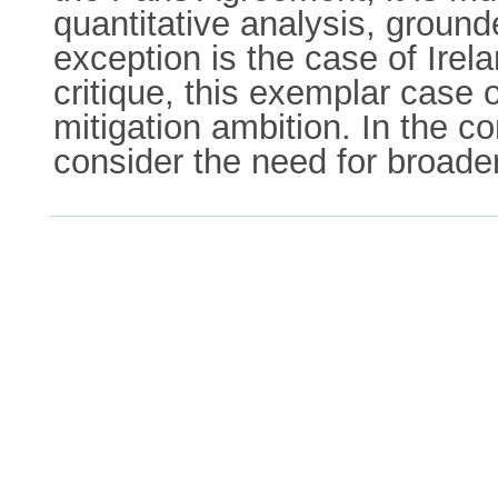
quantitative analysis, ground
exception is the case of Irela
critique, this exemplar case o
mitigation ambition. In the c
consider the need for broade