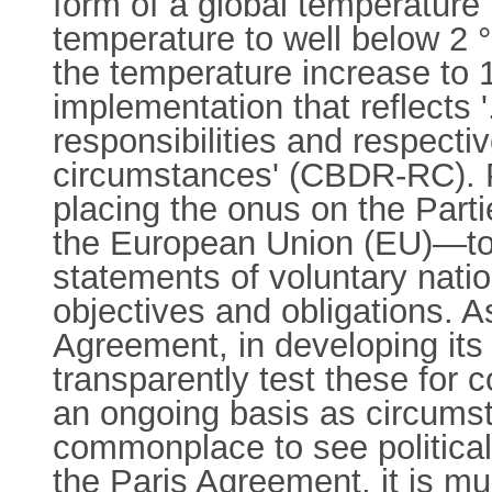
form of a global temperature r
temperature to well below 2 °C
the temperature increase to 1
implementation that reflects '
responsibilities and respective
circumstances' (CBDR-RC). PA
placing the onus on the Part
the European Union (EU)—to e
statements of voluntary natio
objectives and obligations. A
Agreement, in developing its m
transparently test these for
an ongoing basis as circumsta
commonplace to see political a
the Paris Agreement, it is m