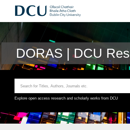
DORAS | DCU Rese
Explore open access research and scholarly works from DCU