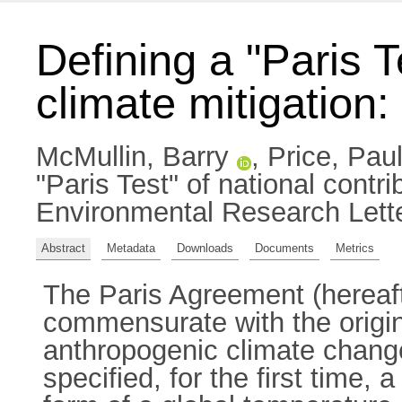
Defining a "Paris T
climate mitigation:
McMullin, Barry
,
Price, Pau
"Paris Test" of national contri
Environmental Research Lett
Abstract
Metadata
Downloads
Documents
Metrics
The Paris Agreement (hereaft
commensurate with the origi
anthropogenic climate change (
specified, for the first time, 