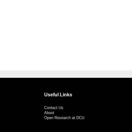
Useful Links
Contact Us
About
Open Research at DCU