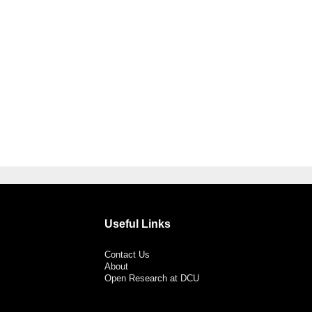
Useful Links
Contact Us
About
Open Research at DCU