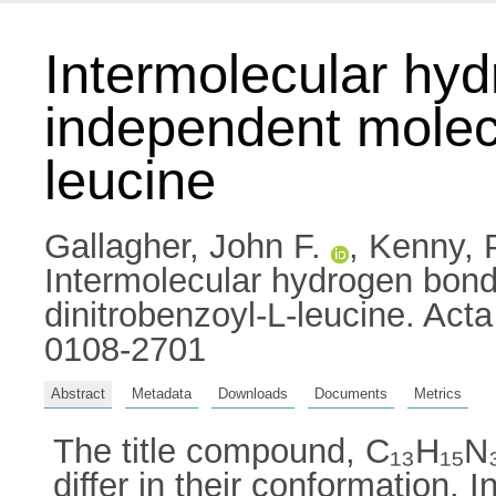
Intermolecular hyd
independent molecu
leucine
Gallagher, John F.
,
Kenny, 
Intermolecular hydrogen bond
dinitrobenzoyl-L-leucine. Act
0108-2701
Abstract
Metadata
Downloads
Documents
Metrics
The title compound, C₁₃H₁₅N₃
differ in their conformation