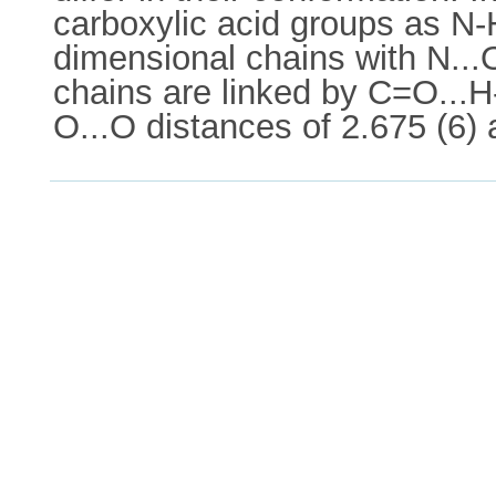
carboxylic acid groups as N-H
dimensional chains with N...
chains are linked by C=O...H
O...O distances of 2.675 (6) 