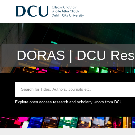
DORAS | DCU Rese
Explore open access research and scholarly works from DCU