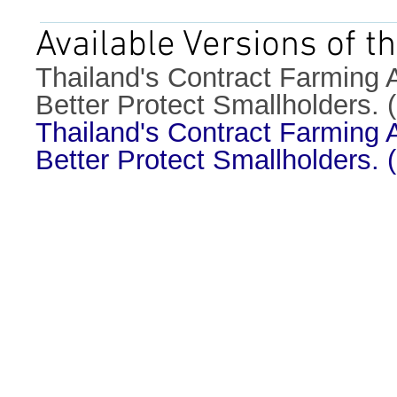
Available Versions of th
Thailand's Contract Farming A
Better Protect Smallholders.
Thailand's Contract Farming A
Better Protect Smallholders.