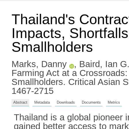
Thailand's Contrac
Impacts, Shortfall
Smallholders
Marks, Danny
,
Baird, Ian G
Farming Act at a Crossroads: 
Smallholders. Critical Asian
1467-2715
Abstract
Metadata
Downloads
Documents
Metrics
Thailand is a global pioneer
gained better access to mark