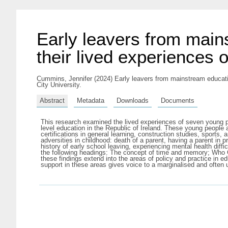
Early leavers from main
their lived experiences 
Cummins, Jennifer
(2024) Early leavers from mainstream educatio
City University.
Abstract
Metadata
Downloads
Documents
This research examined the lived experiences of seven young peo
level education in the Republic of Ireland. These young people al
certifications in general learning, construction studies, sports
adversities in childhood: death of a parent, having a parent in 
history of early school leaving, experiencing mental health diff
the following headings: The concept of time and memory; Who Ca
these findings extend into the areas of policy and practice in 
support in these areas gives voice to a marginalised and often