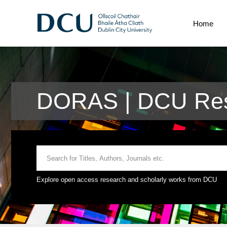
Home
DORAS | DCU Res
Explore open access research and scholarly works from DCU