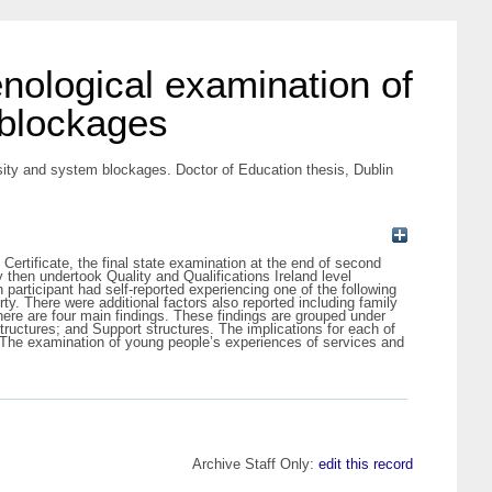
nological examination of
 blockages
sity and system blockages. Doctor of Education thesis, Dublin
ertificate, the final state examination at the end of second
y then undertook Quality and Qualifications Ireland level
 participant had self-reported experiencing one of the following
ty. There were additional factors also reported including family
There are four main findings. These findings are grouped under
ructures; and Support structures. The implications for each of
t. The examination of young people’s experiences of services and
Archive Staff Only:
edit this record