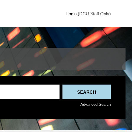
Login
(DCU Staff Only)
Advanced Search