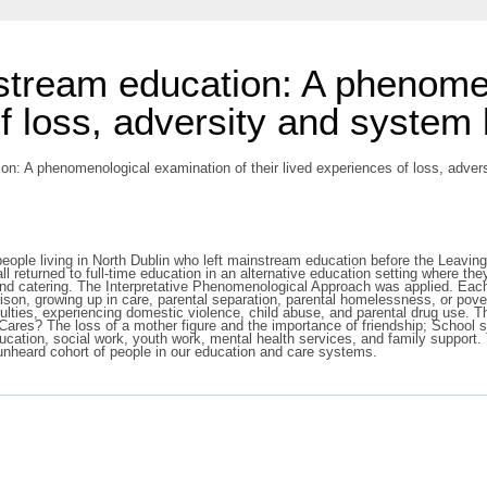
stream education: A phenome
of loss, adversity and system
n: A phenomenological examination of their lived experiences of loss, adver
ple living in North Dublin who left mainstream education before the Leaving C
l returned to full-time education in an alternative education setting where the
, and catering. The Interpretative Phenomenological Approach was applied. Each
prison, growing up in care, parental separation, parental homelessness, or pover
iculties, experiencing domestic violence, child abuse, and parental drug use. 
res? The loss of a mother figure and the importance of friendship; School st
education, social work, youth work, mental health services, and family suppor
 unheard cohort of people in our education and care systems.