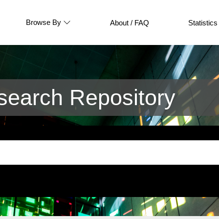
Browse By
About / FAQ
Statistics
earch Repository