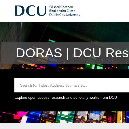
DORAS | DCU Rese
Explore open access research and scholarly works from DCU