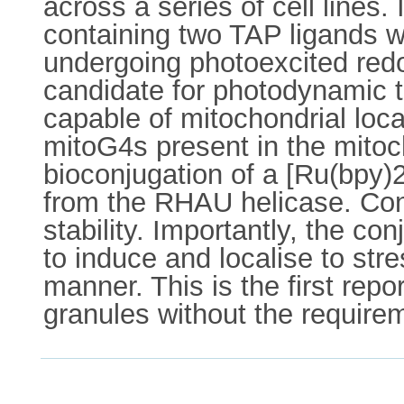
across a series of cell lines
containing two TAP ligands w
undergoing photoexcited redo
candidate for photodynamic t
capable of mitochondrial local
mitoG4s present in the mitoc
bioconjugation of a [Ru(bpy
from the RHAU helicase. Co
stability. Importantly, the c
to induce and localise to st
manner. This is the first repo
granules without the requirem