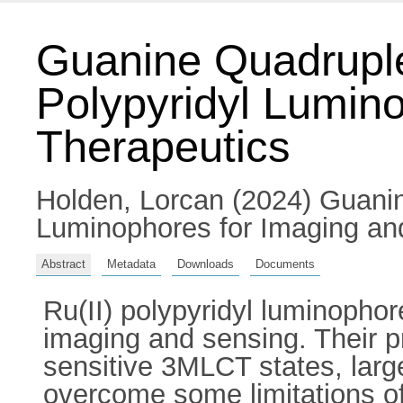
Guanine Quadruple
Polypyridyl Lumin
Therapeutics
Holden, Lorcan
(2024) Guanin
Luminophores for Imaging and 
Abstract
Metadata
Downloads
Documents
Ru(II) polypyridyl luminophor
imaging and sensing. Their p
sensitive 3MLCT states, large
overcome some limitations of