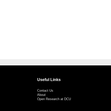
Useful Links
Contact Us
About
Open Research at DCU