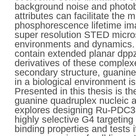
background noise and photobl
attributes can facilitate the
phosphorescence lifetime i
super resolution STED microsc
environments and dynamics. 
contain extended planar dppz
derivatives of these comple
secondary structure, guanine 
in a biological environment i
Presented in this thesis is t
guanine quadruplex nucleic ac
explores designing Ru-PDC3, 
highly selective G4 targetin
binding properties and tests 