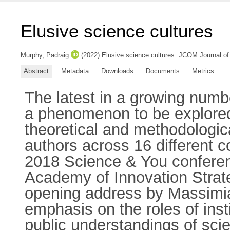
Elusive science cultures
Murphy, Padraig
(2022) Elusive science cultures. JCOM:Journal o
Abstract
Metadata
Downloads
Documents
Metrics
The latest in a growing numb
a phenomenon to be explored t
theoretical and methodologic
authors across 16 different c
2018 Science & You conferenc
Academy of Innovation Strate
opening address by Massimian
emphasis on the roles of inst
public understandings of sci