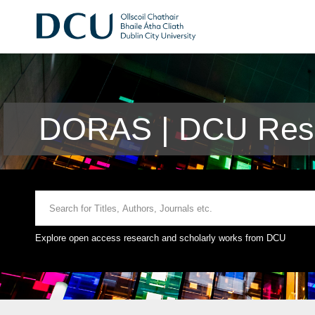
DORAS | DCU Rese
Explore open access research and scholarly works from DCU