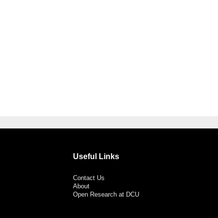
Useful Links
Contact Us
About
Open Research at DCU