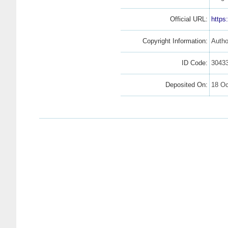
Official URL:
https
Copyright Information:
Autho
ID Code:
3043
Deposited On:
18 Oc