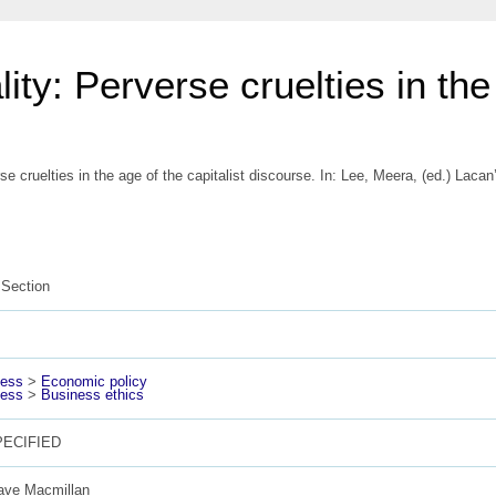
ity: Perverse cruelties in the 
se cruelties in the age of the capitalist discourse.
In:
Lee, Meera
, (ed.) Laca
Section
ness
>
Economic policy
ness
>
Business ethics
ECIFIED
ave Macmillan