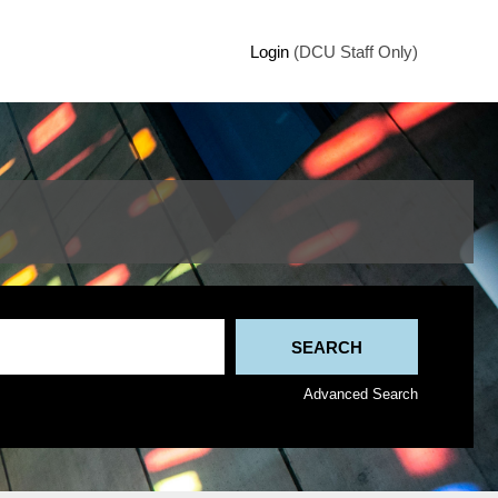
Login
(DCU Staff Only)
Advanced Search