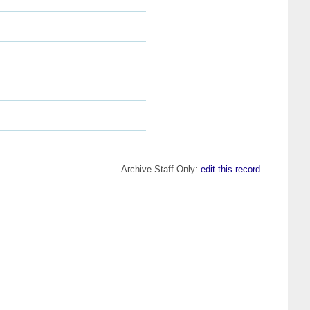
Archive Staff Only:
edit this record