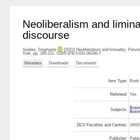
Neoliberalism and liminal
discourse
Swales, Stephanie
(2022) Neoliberalism and liminality: Perver
York, pp. 185-211. ISBN 978-3-031-06240-7
Metadata
Downloads
Documents
Item Type:
Book 
Refereed:
Yes
Busi
Subjects:
Busi
DCU Faculties and Centres:
UNSP
Publisher:
Palgr