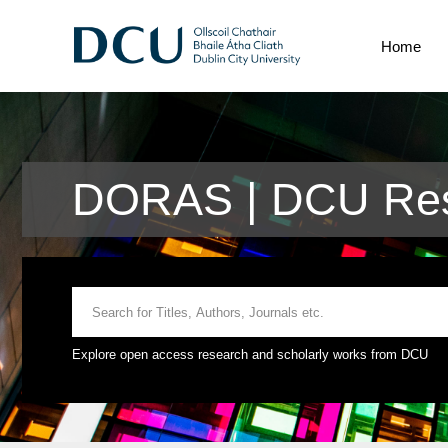
Home
DORAS | DCU Res
Explore open access research and scholarly works from DCU