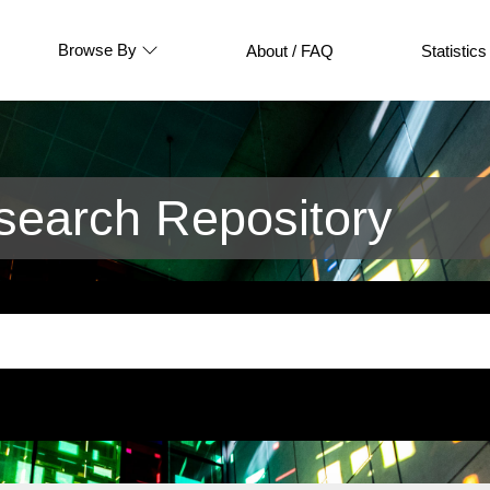
Browse By
About / FAQ
Statistics
earch Repository