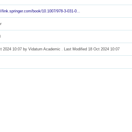
://link.springer.com/book/10.1007/978-3-031-0...
r
3
t 2024 10:07 by
Vidatum Academic
. Last Modified 18 Oct 2024 10:07