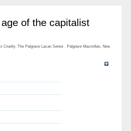
age of the capitalist
n’s Cruelty. The Palgrave Lacan Series . Palgrave Macmillan, New