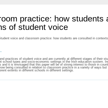
room practice: how students 
ns of student voice
tudent voice and classroom practice: how students are consulted in contexts 
s
s, and practices of student voice and are currently at different stages of their
nt school types and socio-economic settings in the Irish education system. Irel
s and it is envisaged that this paper will be of strong interest to those in cou
now being consulted in relation to classroom practice in a variety of ways but
ent extents in different schools in different settings.