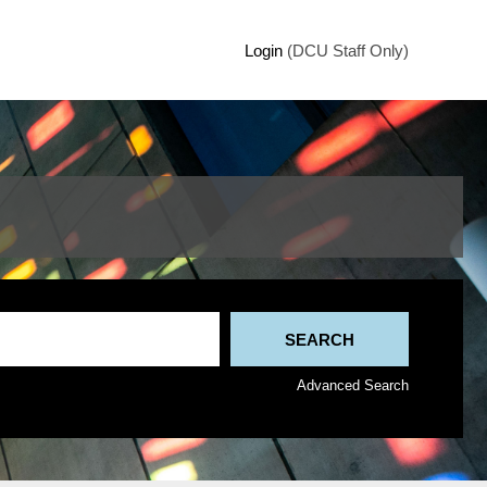
Login
(DCU Staff Only)
Advanced Search