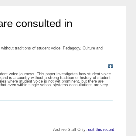
are consulted in
without traditions of student voice. Pedagogy, Culture and
 student voice journeys. This paper investigates how student voice
and is a country without a strong tradition or history of student
ntries where student voice is not yet prominent, but there are
 that even within single school systems consultations are very
Archive Staff Only:
edit this record