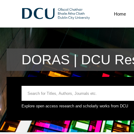
Home
DORAS | DCU Res
Explore open access research and scholarly works from DCU