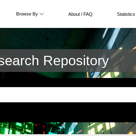
Browse By
About / FAQ
Statistics
earch Repository