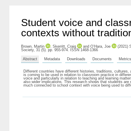
Student voice and class
contexts without traditio
Brown, Martin
,
Skerritt, Craig
and
O’Hara, Joe
(2021) S
Society, 31 (5). pp. 955-974. ISSN 1468-1366
Abstract
Metadata
Downloads
Documents
Metric
Different countries have different histories, traditions, culture
is coming to be used in relation to classroom practice in differe
voice and particularly in relation to teaching and learning matter
also wider implications. This research shows that students are 
much connected to school context with voice being used to differ