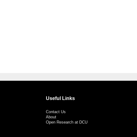
Useful Links
Contact Us
About
Open Research at DCU