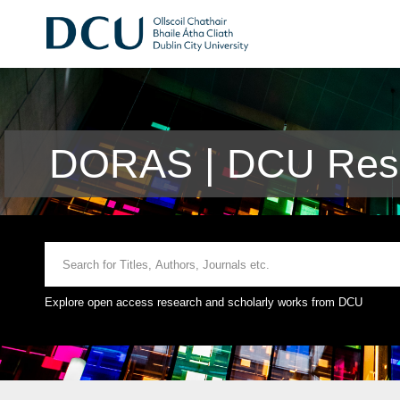
DORAS | DCU Rese
Explore open access research and scholarly works from DCU