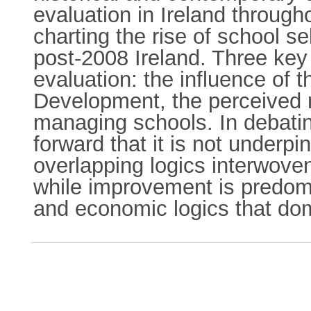
evaluation in Ireland throug
charting the rise of school s
post-2008 Ireland. Three key 
evaluation: the influence of
Development, the perceived n
managing schools. In debating
forward that it is not underp
overlapping logics interwove
while improvement is predomin
and economic logics that do