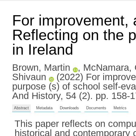
For improvement, 
Reflecting on the p
in Ireland
Brown, Martin
,
McNamara, 
Shivaun
(2022) For improve
purpose (s) of school self-eva
And History, 54 (2). pp. 158
Abstract
Metadata
Downloads
Documents
Metrics
This paper reflects on compul
historical and contemporary 