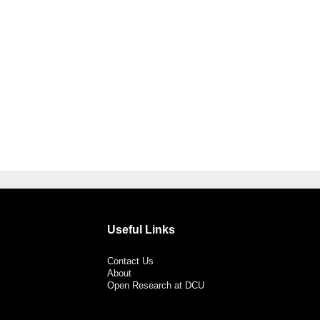
Useful Links
Contact Us
About
Open Research at DCU