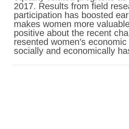
2017. Results from field rese
participation has boosted ea
makes women more valuable a
positive about the recent ch
resented women’s economic 
socially and economically h