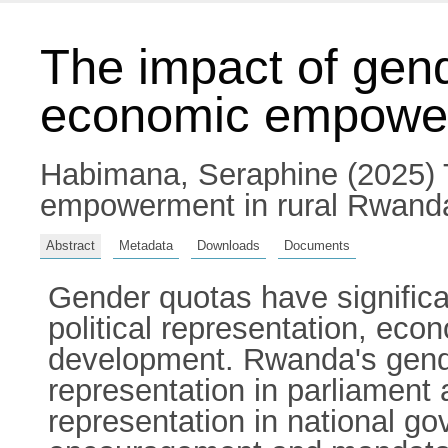
The impact of gen
economic empower
Habimana, Seraphine
(2025) 
empowerment in rural Rwanda.
Abstract
Metadata
Downloads
Documents
Gender quotas have signifi
political representation, econ
development. Rwanda's gend
representation in parliament 
representation in national 