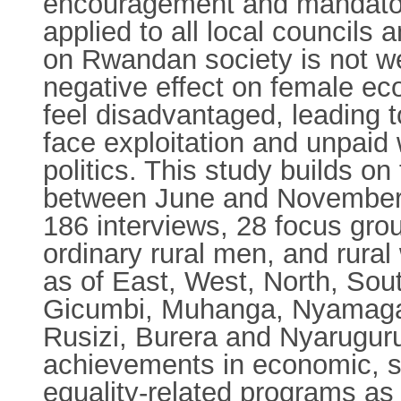
encouragement and mandatory 
applied to all local councils
on Rwandan society is not we
negative effect on female e
feel disadvantaged, leading t
face exploitation and unpaid 
politics. This study builds o
between June and November 
186 interviews, 28 focus gro
ordinary rural men, and rura
as of East, West, North, So
Gicumbi, Muhanga, Nyamaga
Rusizi, Burera and Nyaruguru
achievements in economic, so
equality-related programs as