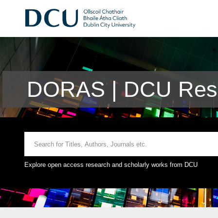
DORAS | DCU Rese
Explore open access research and scholarly works from DCU