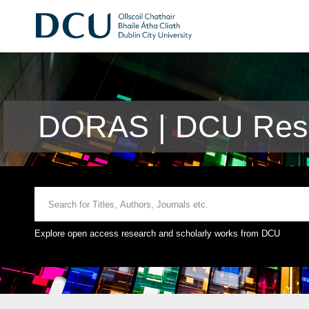
DORAS | DCU Rese
Explore open access research and scholarly works from DCU