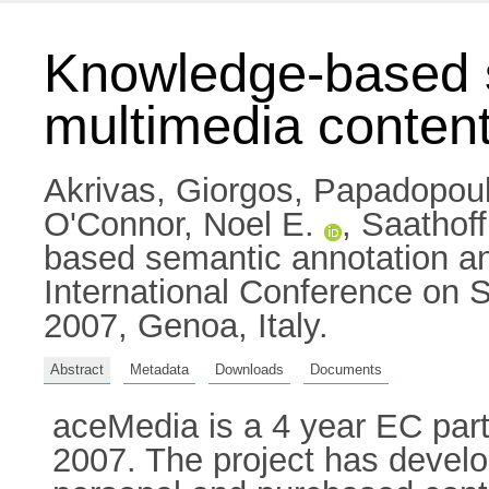
Knowledge-based s
multimedia conten
Akrivas, Giorgos
,
Papadopoul
O'Connor, Noel E.
,
Saathoff
based semantic annotation an
International Conference on 
2007, Genoa, Italy.
Abstract
Metadata
Downloads
Documents
aceMedia is a 4 year EC par
2007. The project has devel