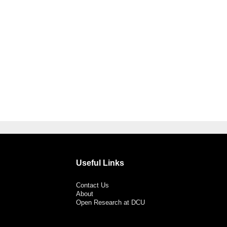
Useful Links
Contact Us
About
Open Research at DCU