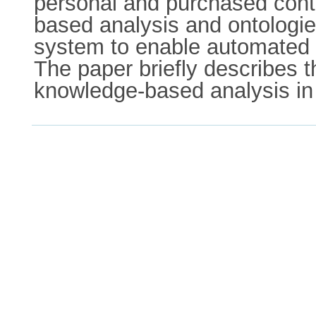
personal and purchased cont
based analysis and ontologie
system to enable automated s
The paper briefly describes t
knowledge-based analysis in 