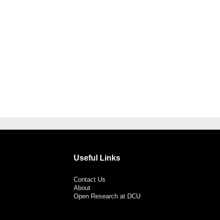
Useful Links
Contact Us
About
Open Research at DCU