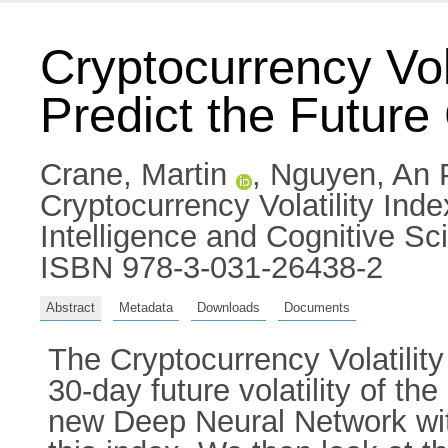
Cryptocurrency Vola
Predict the Future
Crane, Martin
,
Nguyen, An
Cryptocurrency Volatility Index
Intelligence and Cognitive Sc
ISBN 978-3-031-26438-2
Abstract
Metadata
Downloads
Documents
The Cryptocurrency Volatilit
30-day future volatility of th
new Deep Neural Network with