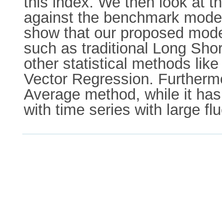
this index. We then look at 
against the benchmark models
show that our proposed mode
such as traditional Long Sh
other statistical methods l
Vector Regression. Furtherm
Average method, while it ha
with time series with large fl