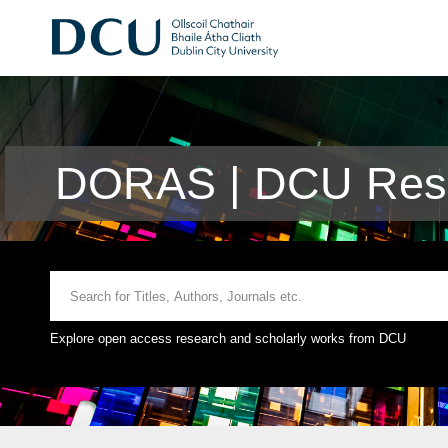
DORAS | DCU Rese
Explore open access research and scholarly works from DCU