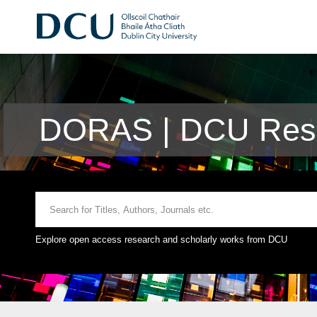
DORAS | DCU Rese
Explore open access research and scholarly works from DCU