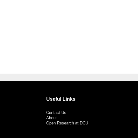
Useful Links
Contact Us
About
Open Research at DCU