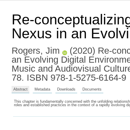
Re-conceptualizing
Nexus in an Evolvi
Rogers, Jim
(2020) Re-conce
an Evolving Digital Environm
Music and Audiovisual Cultur
78. ISBN 978-1-5275-6164-9
Abstract
Metadata
Downloads
Documents
This chapter is fundamentally concerned with the unfolding relationsh
roles and established practices in the context of a rapidly evolving d