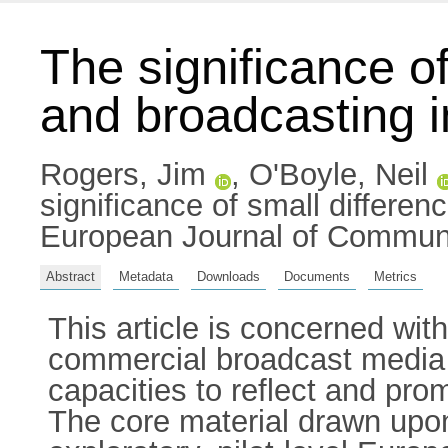
The significance of
and broadcasting i
Rogers, Jim
,
O'Boyle, Neil
significance of small differenc
European Journal of Communi
Abstract
Metadata
Downloads
Documents
Metrics
This article is concerned wi
commercial broadcast media in 
capacities to reflect and pro
The core material drawn upon 