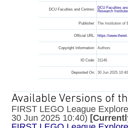
DCU Faculties an
DCU Faculties and Centres:
Research Institut
Publisher:
The Institution of
Official URL:
https://www.theiet.
Copyright Information:
Authors
ID Code:
31146
Deposited On:
30 Jun 2025 10:4
Available Versions of th
FIRST LEGO League Explore 
30 Jun 2025 10:40)
[Current
FIRST LEGO League Explore 