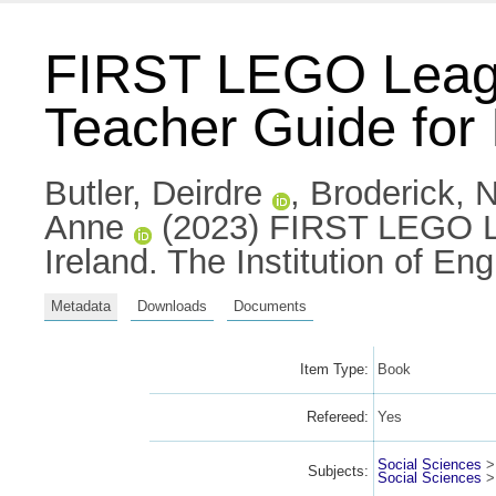
FIRST LEGO Lea
Teacher Guide for 
Butler, Deirdre
,
Broderick, N
Anne
(2023) FIRST LEGO L
Ireland. The Institution of E
Metadata
Downloads
Documents
Item Type:
Book
Refereed:
Yes
Social Sciences
Subjects:
Social Sciences