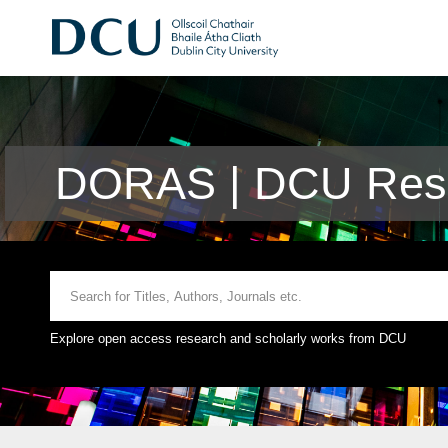
DORAS | DCU Rese
Explore open access research and scholarly works from DCU