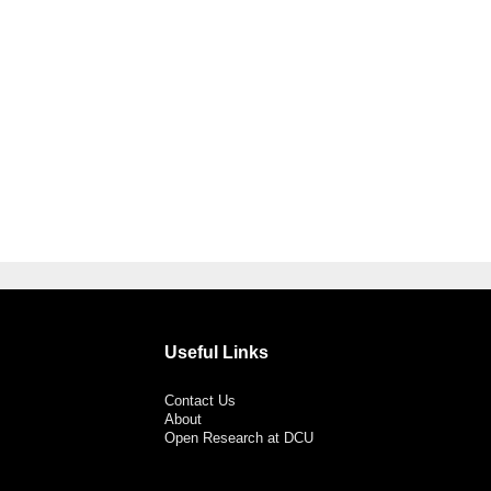
Useful Links
Contact Us
About
Open Research at DCU