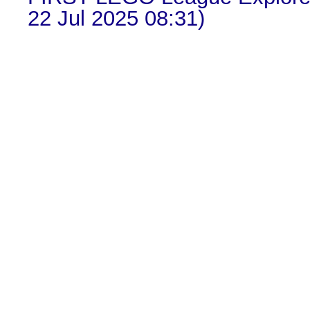
22 Jul 2025 08:31)