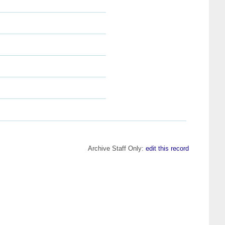
Archive Staff Only:
edit this record