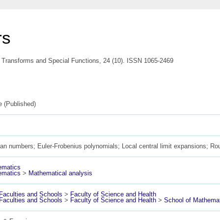
rs
l Transforms and Special Functions, 24 (10). ISSN 1065-2469
le (Published)
ian numbers; Euler-Frobenius polynomials; Local central limit expansions; Ro
ematics
ematics
>
Mathematical analysis
aculties and Schools
>
Faculty of Science and Health
aculties and Schools
>
Faculty of Science and Health
>
School of Mathemat