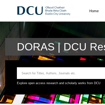
Home
DORAS | DCU Res
Explore open access research and scholarly works from DCU