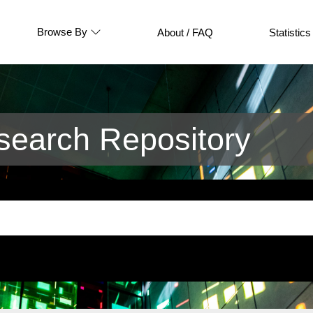
Browse By
About / FAQ
Statistics
earch Repository