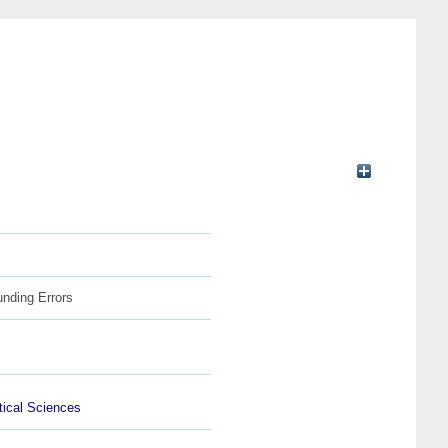
unding Errors
ical Sciences