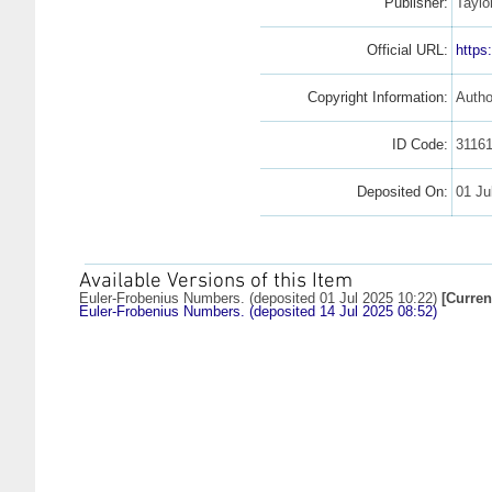
Publisher:
Taylo
Official URL:
https
Copyright Information:
Autho
ID Code:
3116
Deposited On:
01 Ju
Available Versions of this Item
Euler-Frobenius Numbers. (deposited 01 Jul 2025 10:22)
[Curren
Euler-Frobenius Numbers. (deposited 14 Jul 2025 08:52)