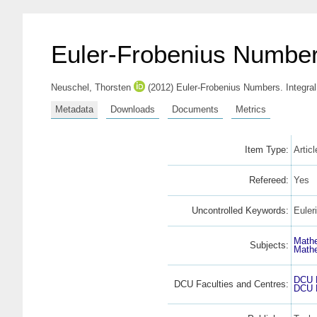
Euler-Frobenius Numbe
Neuschel, Thorsten
(2012) Euler-Frobenius Numbers. Integra
Metadata
Downloads
Documents
Metrics
Item Type:
Artic
Refereed:
Yes
Uncontrolled Keywords:
Euler
Math
Subjects:
Math
DCU F
DCU Faculties and Centres:
DCU F