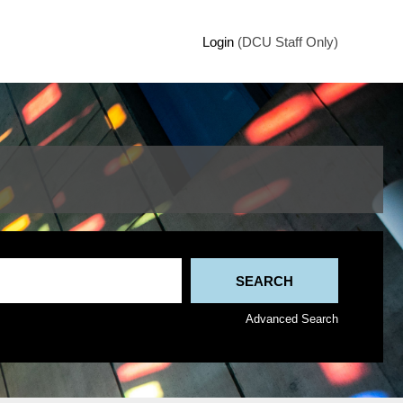
Login
(DCU Staff Only)
Advanced Search