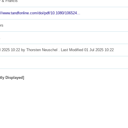
r & Francis
://www.tandfonline.com/doi/pdf/10.1080/106524...
rs
1
l 2025 10:22 by
Thorsten Neuschel
. Last Modified 01 Jul 2025 10:22
tly Displayed]