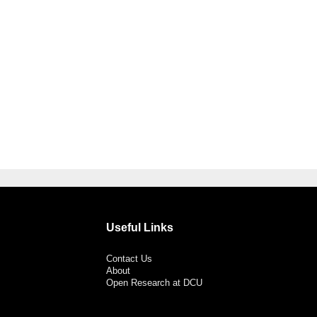
Useful Links
Contact Us
About
Open Research at DCU