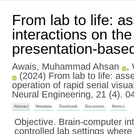
From lab to life: a
interactions on the
presentation-based
Awais, Muhammad Ahsan
,
(2024) From lab to life: asse
operation of rapid serial visu
Neural Engineering, 21 (4). 
Abstract
Metadata
Downloads
Documents
Metrics
Objective. Brain-computer in
controlled lab settings where