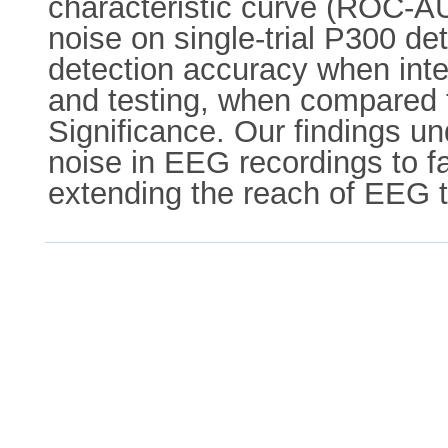
characteristic curve (ROC-AUC
noise on single-trial P300 det
detection accuracy when inte
and testing, when compared t
Significance. Our findings u
noise in EEG recordings to fac
extending the reach of EEG t