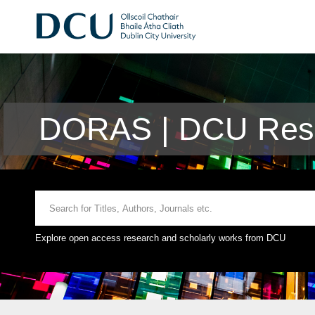
DORAS | DCU Rese
Explore open access research and scholarly works from DCU