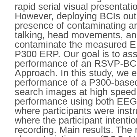
rapid serial visual presenta
However, deploying BCIs outsi
presence of contaminating arti
talking, head movements, an
contaminate the measured EE
P300 ERP. Our goal is to ass
performance of an RSVP-BCI, 
Approach. In this study, we 
performance of a P300-based
search images at high speed
performance using both EEG d
where participants were instr
where the participant inten
recording. Main results. The 