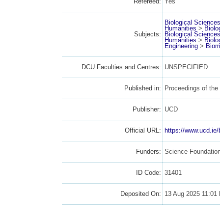
Refereed:
Yes
Biological Science
Humanities
>
Biolo
Subjects:
Biological Science
Humanities
>
Biolo
Engineering
>
Biom
DCU Faculties and Centres:
UNSPECIFIED
Published in:
Proceedings of the 
Publisher:
UCD
Official URL:
https://www.ucd.ie/
Funders:
Science Foundatio
ID Code:
31401
Deposited On:
13 Aug 2025 11:01