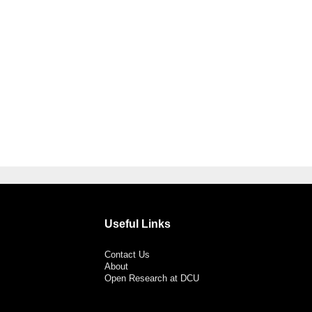
Useful Links
Contact Us
About
Open Research at DCU