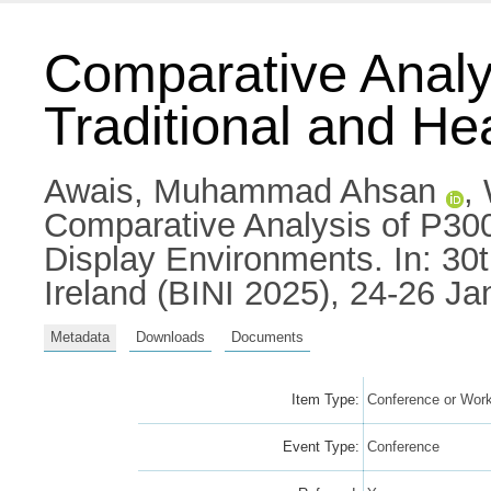
Comparative Analy
Traditional and H
Awais, Muhammad Ahsan
,
Comparative Analysis of P300
Display Environments. In: 30
Ireland (BINI 2025), 24-26 Jan
Metadata
Downloads
Documents
Item Type:
Conference or Work
Event Type:
Conference