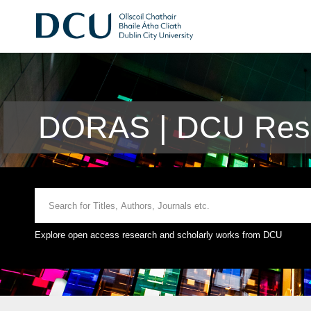
DORAS | DCU Rese
Explore open access research and scholarly works from DCU