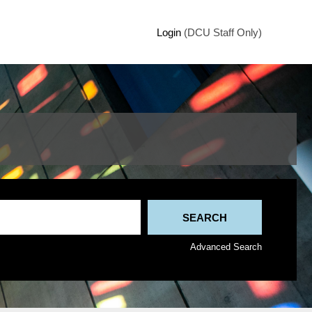
Login
(DCU Staff Only)
Advanced Search