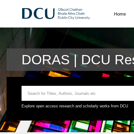
Home
DORAS | DCU Res
Explore open access research and scholarly works from DCU