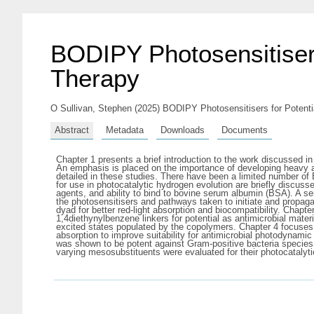
BODIPY Photosensitisers
Therapy
O Sullivan, Stephen
(2025) BODIPY Photosensitisers for Potentia
Abstract
Metadata
Downloads
Documents
Chapter 1 presents a brief introduction to the work discussed in
An emphasis is placed on the importance of developing heavy ato
detailed in these studies. There have been a limited number o
for use in photocatalytic hydrogen evolution are briefly discus
agents, and ability to bind to bovine serum albumin (BSA). A s
the photosensitisers and pathways taken to initiate and propaga
dyad for better red-light absorption and biocompatibility. Chap
1,4diethynylbenzene linkers for potential as antimicrobial mater
excited states populated by the copolymers. Chapter 4 focuses 
absorption to improve suitability for antimicrobial photodynam
was shown to be potent against Gram-positive bacteria species,
varying mesosubstituents were evaluated for their photocatalyti