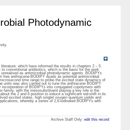
crobial Photodynamic
sity.
literature, which have informed the results in chapters 2 – 5.
o conventional antibiotics, which is the basis for the work
at unrealised as antimicrobial photodynamic agents. BODIPYs
tom free anthracene-BODIPY dyads as potential antimicrobial
 microsecond time range to probe the excited state dynamics of
ine units was also carried out to tune the anthracene BODIPY
. by incorporation of BODIPYs into conjugated copolymers with
r family, with the mesosubstituent playing a key role in the
t the 2 and 6 position to induce a significant red-shift in its
lived excited states, high singlet oxygen quantum yields and
applications, whereby a series of 2,6-iodinated BODIPYs with
Archive Staff Only:
edit this record