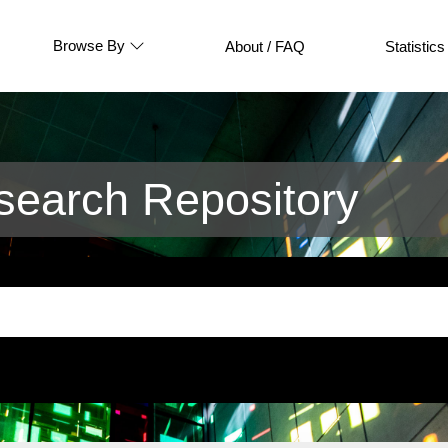
Browse By
About / FAQ
Statistics
earch Repository