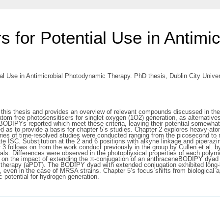
 for Potential Use in Antimi
l Use in Antimicrobial Photodynamic Therapy. PhD thesis, Dublin City Univer
 this thesis and provides an overview of relevant compounds discussed in the 
m free photosensitisers for singlet oxygen (1O2) generation, as alternatives t
f BODIPYs reported which meet these criteria, leaving their potential somewh
sed as to provide a basis for chapter 5’s studies. Chapter 2 explores heavy-a
eries of time-resolved studies were conducted ranging from the picosecond to
te ISC. Substitution at the 2 and 6 positions with alkyne linkage and piperaz
ter 3 follows on from the work conduct previously in the group by Cullen et al
ials. Differences were observed in the photophysical properties of each polyme
on the impact of extending the π-conjugation of an anthraceneBODIPY dyad abou
ic therapy (aPDT). The BODIPY dyad with extended conjugation exhibited long-
 even in the case of MRSA strains. Chapter 5’s focus shifts from biological 
c potential for hydrogen generation.