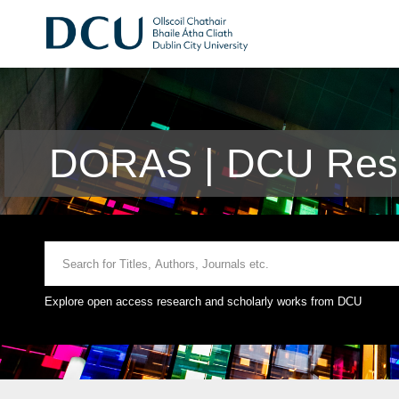
DORAS | DCU Rese
Explore open access research and scholarly works from DCU