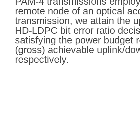
PAM-4 transmissions employi
remote node of an optical acc
transmission, we attain the 
HD-LDPC bit error ratio deci
satisfying the power budget 
(gross) achievable uplink/dow
respectively.