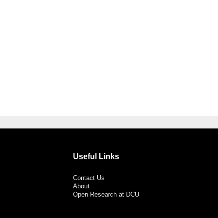
Useful Links
Contact Us
About
Open Research at DCU