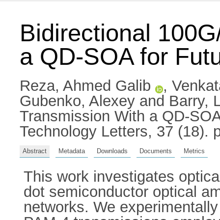
Bidirectional 100
a QD-SOA for Futu
Reza, Ahmed Galib
,
Venkat
Gubenko, Alexey
and
Barry, 
Transmission With a QD-SOA 
Technology Letters, 37 (18).
Abstract
Metadata
Downloads
Documents
Metrics
This work investigates optica
dot semiconductor optical amp
networks. We experimentally 