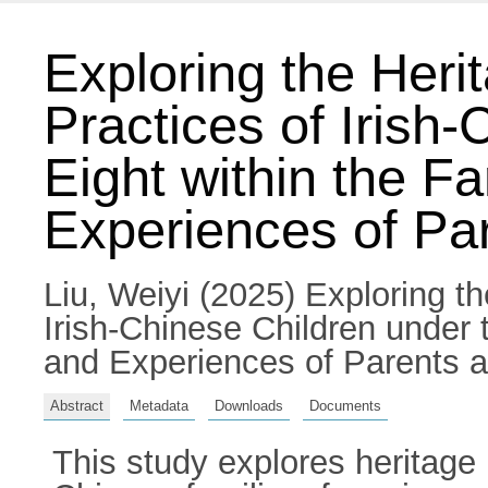
Exploring the Heri
Practices of Irish
Eight within the F
Experiences of Pa
Liu, Weiyi
(2025) Exploring th
Irish-Chinese Children under 
and Experiences of Parents an
Abstract
Metadata
Downloads
Documents
This study explores heritage 