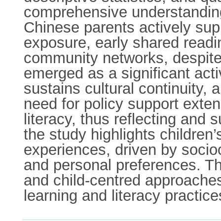
comprehensive understanding 
Chinese parents actively su
exposure, early shared read
community networks, despite
emerged as a significant acti
sustains cultural continuity,
need for policy support exte
literacy, thus reflecting and 
the study highlights children
experiences, driven by sociocu
and personal preferences. T
and child-centred approaches 
learning and literacy practice