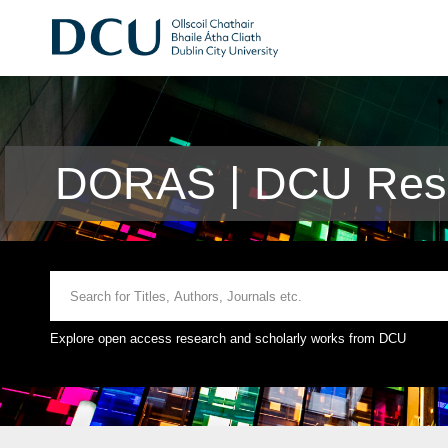
DORAS | DCU Rese
Explore open access research and scholarly works from DCU