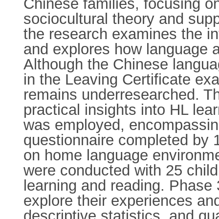
Chinese families, focusing o
sociocultural theory and sup
the research examines the in
and explores how language an
Although the Chinese languag
in the Leaving Certificate ex
remains underresearched. Thi
practical insights into HL le
was employed, encompassing
questionnaire completed by 1
on home language environment
were conducted with 25 child
learning and reading. Phase 
explore their experiences an
descriptive statistics, and q