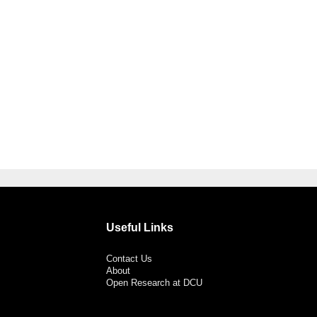
Useful Links
Contact Us
About
Open Research at DCU