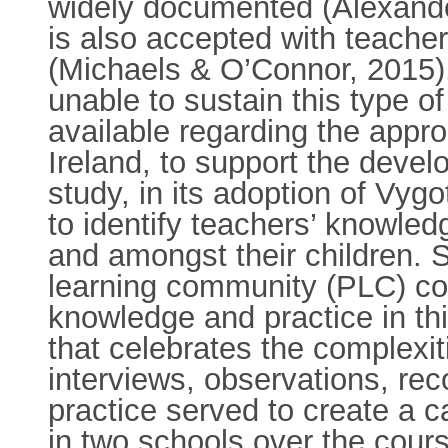
widely documented (Alexander
is also accepted with teacher
(Michaels & O’Connor, 2015). 
unable to sustain this type o
available regarding the appr
Ireland, to support the devel
study, in its adoption of Vygo
to identify teachers’ knowled
and amongst their children. S
learning community (PLC) coul
knowledge and practice in th
that celebrates the complex
interviews, observations, rec
practice served to create a c
in two schools over the cour