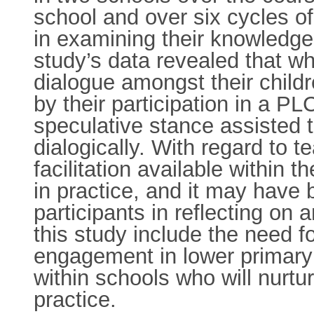
school and over six cycles o
in examining their knowledge
study’s data revealed that wh
dialogue amongst their child
by their participation in a P
speculative stance assisted 
dialogically. With regard to t
facilitation available within
in practice, and it may have 
participants in reflecting on
this study include the need fo
engagement in lower primary 
within schools who will nurtur
practice.