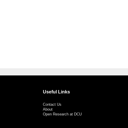
Useful Links
Contact Us
About
Open Research at DCU