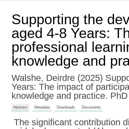
Supporting the dev
aged 4-8 Years: The
professional learn
knowledge and pra
Walshe, Deirdre
(2025) Suppor
Years: The impact of particip
knowledge and practice. PhD t
Abstract
Metadata
Downloads
Documents
The significant contribution