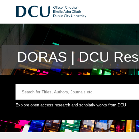
DORAS | DCU Rese
Explore open access research and scholarly works from DCU