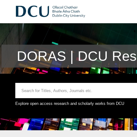
DORAS | DCU Rese
Explore open access research and scholarly works from DCU