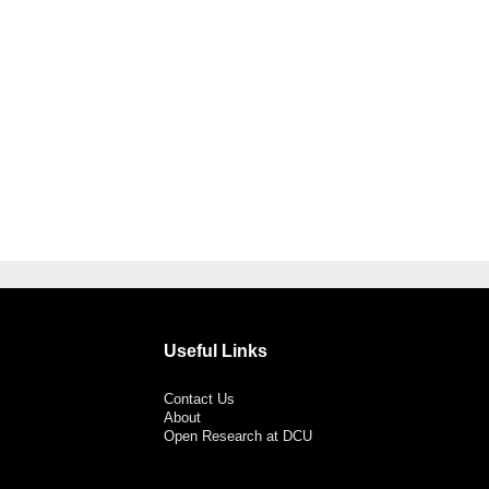
Useful Links
Contact Us
About
Open Research at DCU