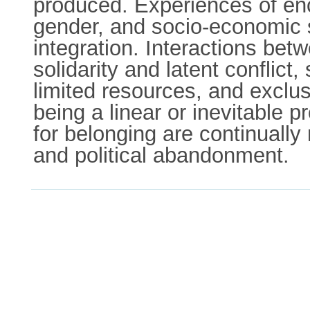
produced. Experiences of enca
gender, and socio-economic st
integration. Interactions bet
solidarity and latent conflic
limited resources, and exclu
being a linear or inevitable 
for belonging are continually
and political abandonment.