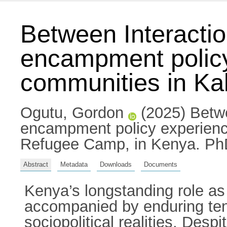
Between Interactio
encampment policy
communities in K
Ogutu, Gordon
(2025) Betwe
encampment policy experienc
Refugee Camp, in Kenya. PhD 
Abstract
Metadata
Downloads
Documents
Kenya’s longstanding role as
accompanied by enduring tens
sociopolitical realities. Des