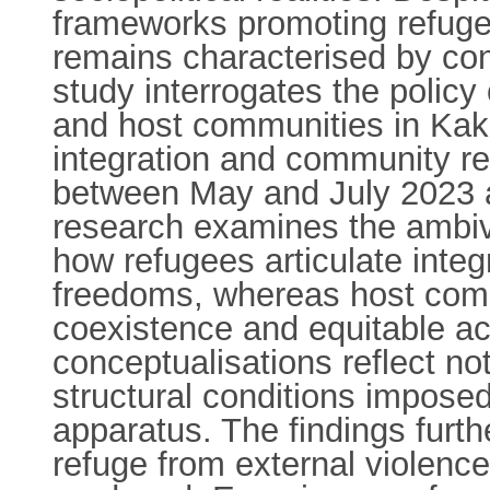
frameworks promoting refugee
remains characterised by con
study interrogates the polic
and host communities in Kak
integration and community re
between May and July 2023 a
research examines the ambiva
how refugees articulate integ
freedoms, whereas host commu
coexistence and equitable a
conceptualisations reflect no
structural conditions impose
apparatus. The findings furth
refuge from external violence