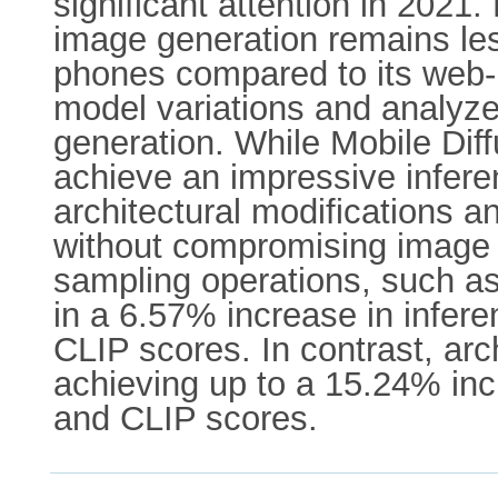
significant attention in 2021. 
image generation remains les
phones compared to its web-b
model variations and analyze
generation. While Mobile Diff
achieve an impressive infer
architectural modifications 
without compromising image q
sampling operations, such a
in a 6.57% increase in infere
CLIP scores. In contrast, arc
achieving up to a 15.24% inc
and CLIP scores.