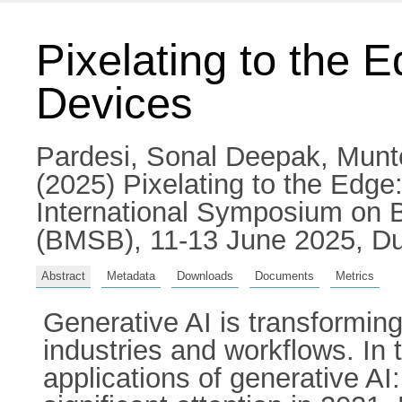
Pixelating to the 
Devices
Pardesi, Sonal Deepak
,
Munt
(2025) Pixelating to the Edge
International Symposium on 
(BMSB), 11-13 June 2025, Du
Abstract
Metadata
Downloads
Documents
Metrics
Generative AI is transformi
industries and workflows. In 
applications of generative AI