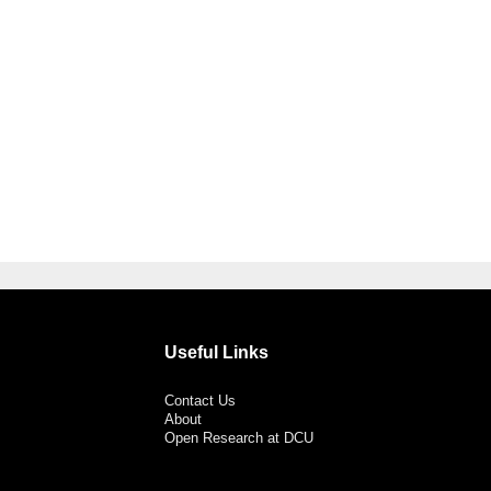
Useful Links
Contact Us
About
Open Research at DCU