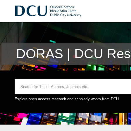
DORAS | DCU Rese
Explore open access research and scholarly works from DCU