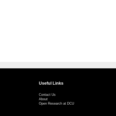
Useful Links
Contact Us
About
Open Research at DCU