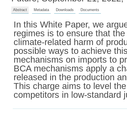
Abstract
Metadata
Downloads
Documents
In this White Paper, we argue 
regimes is to ensure that the 
climate-related harm of pro
possible ways to achieve this
mechanisms on imports to pr
BCA mechanisms apply a cha
released in the production 
This charge aims to level th
competitors in low-standard 