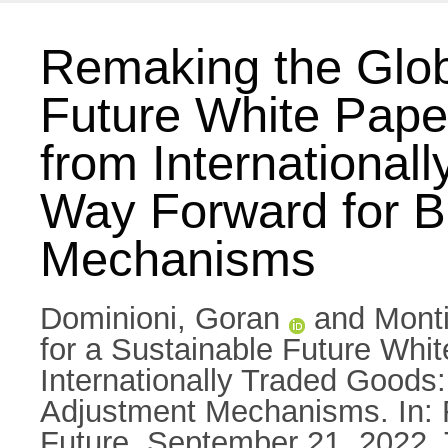
Remaking the Glob
Future White Paper
from International
Way Forward for B
Mechanisms
Dominioni, Goran
and
Monti
for a Sustainable Future Whit
Internationally Traded Goods
Adjustment Mechanisms. In: 
Future, September 21, 2022, T