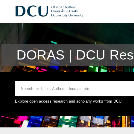
DORAS | DCU Rese
Explore open access research and scholarly works from DCU