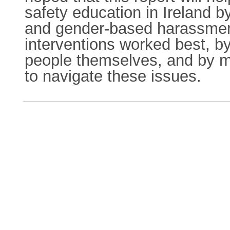
safety education in Ireland b
and gender-based harassment
interventions worked best, b
people themselves, and by 
to navigate these issues.