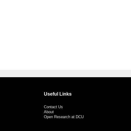
Useful Links
Contact Us
About
Open Research at DCU