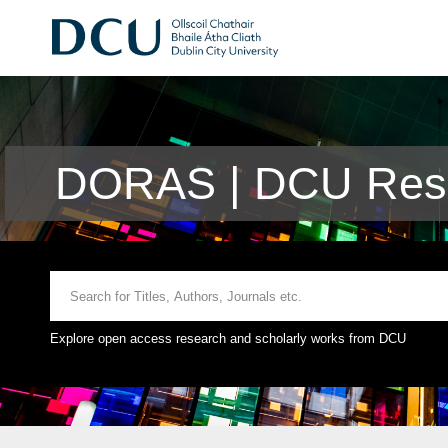
DORAS | DCU Rese
Explore open access research and scholarly works from DCU