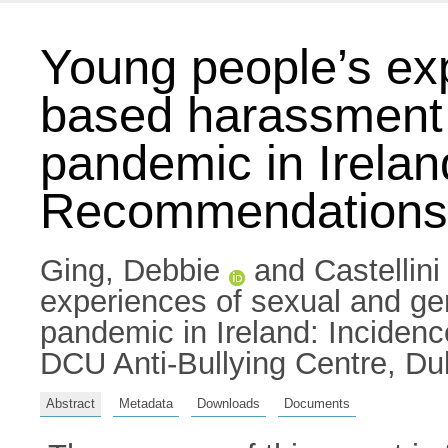
Young people’s ex
based harassment 
pandemic in Irelan
Recommendations
Ging, Debbie
and
Castellin
experiences of sexual and g
pandemic in Ireland: Inciden
DCU Anti-Bullying Centre, Dub
Abstract
Metadata
Downloads
Documents