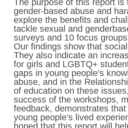
The purpose of this report is
gender-based abuse and hara
explore the benefits and cha
tackle sexual and genderbase
surveys and 10 focus groups
Our findings show that socia
They also indicate an increa
for girls and LGBTQ+ student
gaps in young people’s kno
abuse, and in the Relationsh
of education on these issues,
success of the workshops, 
feedback, demonstrates that 
young people’s lived experie
hoped that this report will h