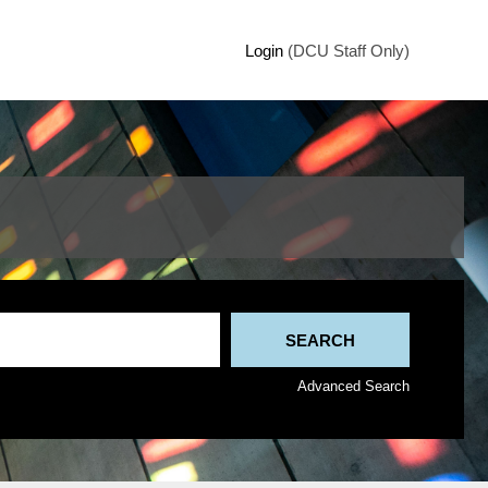
Login
(DCU Staff Only)
Advanced Search