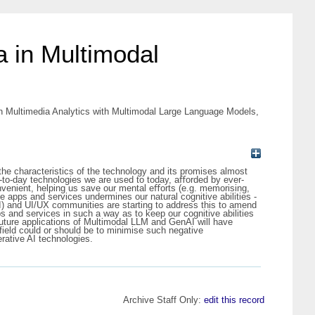
a in Multimodal
 Multimedia Analytics with Multimodal Large Language Models,
the characteristics of the technology and its promises almost
y-to-day technologies we are used to today, aﬀorded by ever-
nvenient, helping us save our mental eﬀorts (e.g. memorising,
e apps and services undermines our natural cognitive abilities -
CI) and UI/UX communities are starting to address this to amend
pps and services in such a way as to keep our cognitive abilities
r future applications of Multimodal LLM and GenAI will have
field could or should be to minimise such negative
rative AI technologies.
Archive Staff Only:
edit this record