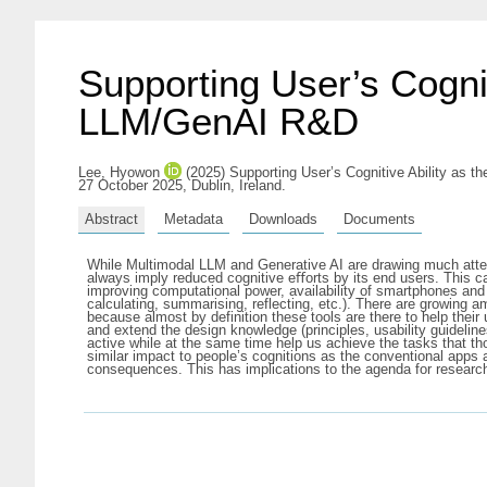
Supporting User’s Cogni
LLM/GenAI R&D
Lee, Hyowon
(2025) Supporting User’s Cognitive Ability as
27 October 2025, Dublin, Ireland.
Abstract
Metadata
Downloads
Documents
While Multimodal LLM and Generative AI are drawing much attenti
always imply reduced cognitive eﬀorts by its end users. This c
improving computational power, availability of smartphones and
calculating, summarising, reflecting, etc.). There are growing a
because almost by definition these tools are there to help the
and extend the design knowledge (principles, usability guidelines
active while at the same time help us achieve the tasks that tho
similar impact to people’s cognitions as the conventional apps 
consequences. This has implications to the agenda for research