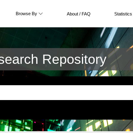
Browse By
About / FAQ
Statistics
earch Repository