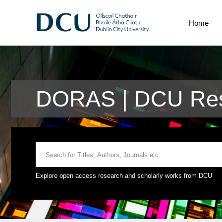
Home
DORAS | DCU Res
Explore open access research and scholarly works from DCU