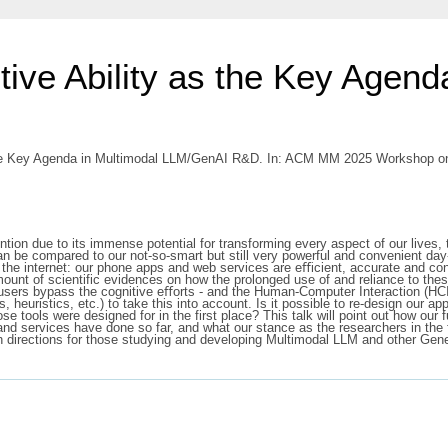
tive Ability as the Key Agend
 the Key Agenda in Multimodal LLM/GenAI R&D. In: ACM MM 2025 Workshop on
on due to its immense potential for transforming every aspect of our lives, 
an be compared to our not-so-smart but still very powerful and convenient da
 the internet: our phone apps and web services are eﬃcient, accurate and co
mount of scientific evidences on how the prolonged use of and reliance to thes
ir users bypass the cognitive eﬀorts - and the Human-Computer Interaction (H
, heuristics, etc.) to take this into account. Is it possible to re-design our a
se tools were designed for in the first place? This talk will point out how ou
and services have done so far, and what our stance as the researchers in the 
 directions for those studying and developing Multimodal LLM and other Gene