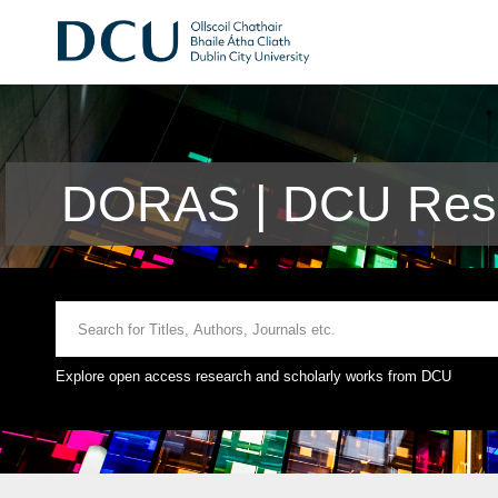
DORAS | DCU Rese
Explore open access research and scholarly works from DCU