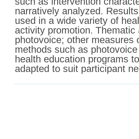
such as intervention charact
narratively analyzed. Results
used in a wide variety of he
activity promotion. Thematic
photovoice; other measures o
methods such as photovoice a
health education programs to 
adapted to suit participant n