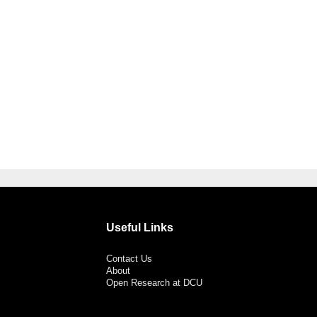
Useful Links
Contact Us
About
Open Research at DCU