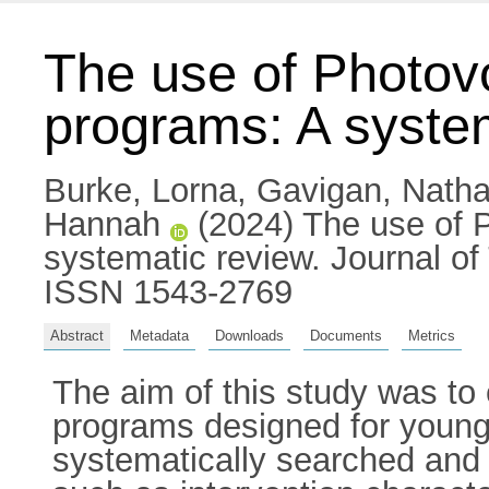
The use of Photovo
programs: A syste
Burke, Lorna
,
Gavigan, Nath
Hannah
(2024) The use of P
systematic review. Journal of
ISSN 1543-2769
Abstract
Metadata
Downloads
Documents
Metrics
The aim of this study was to 
programs designed for young
systematically searched and 