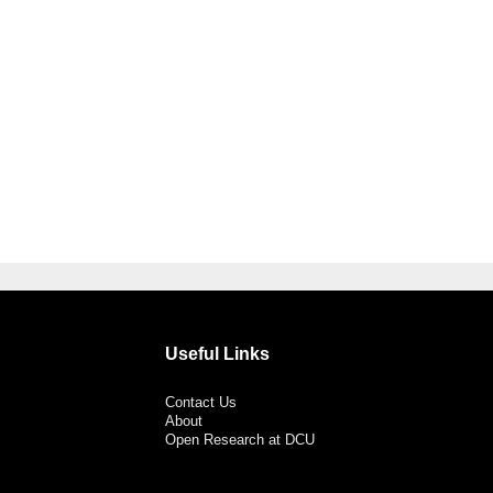
Useful Links
Contact Us
About
Open Research at DCU