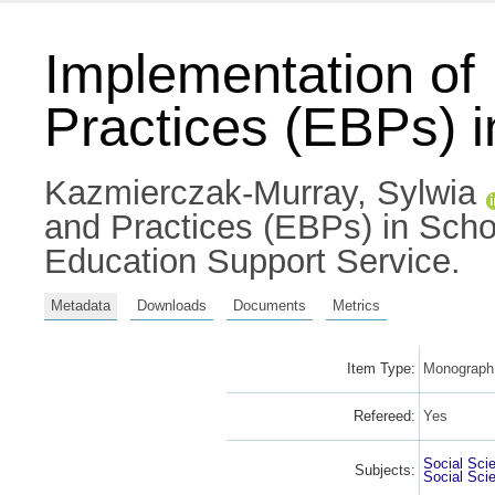
Implementation o
Practices (EBPs) 
Kazmierczak-Murray, Sylwia
and Practices (EBPs) in Sch
Education Support Service.
Metadata
Downloads
Documents
Metrics
Item Type:
Monograph 
Refereed:
Yes
Social Sci
Subjects:
Social Sci