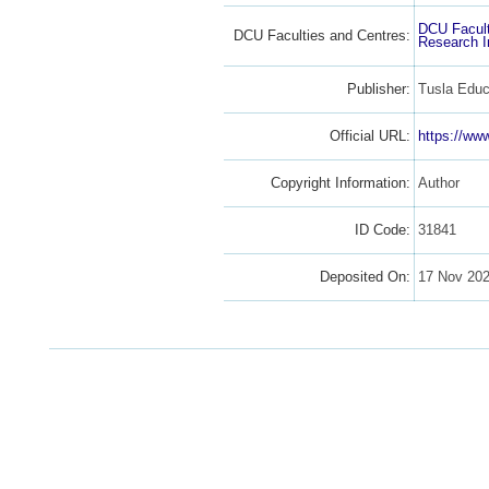
DCU Facult
DCU Faculties and Centres:
Research I
Publisher:
Tusla Educ
Official URL:
https://www
Copyright Information:
Author
ID Code:
31841
Deposited On:
17 Nov 20