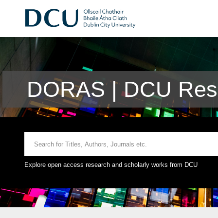
DORAS | DCU Rese
Explore open access research and scholarly works from DCU