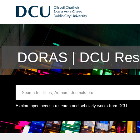
DORAS | DCU Rese
Explore open access research and scholarly works from DCU