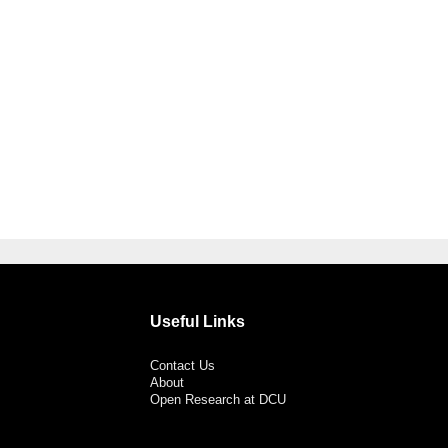
Useful Links
Contact Us
About
Open Research at DCU