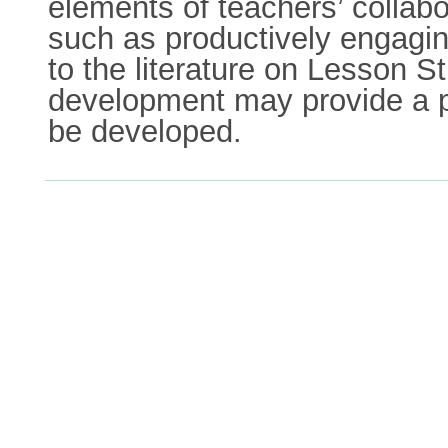
elements of teachers’ collabo
such as productively engaging
to the literature on Lesson S
development may provide a p
be developed.