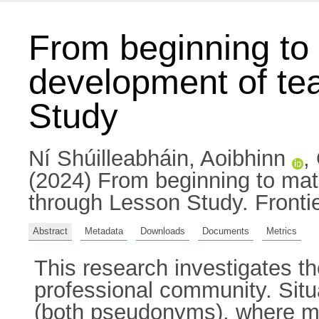
From beginning to 
development of te
Study
Ní Shúilleabháin, Aoibhinn
,
(2024) From beginning to mat
through Lesson Study. Fronti
Abstract
Metadata
Downloads
Documents
Metrics
This research investigates th
professional community. Sit
(both pseudonyms), where mat