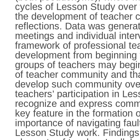
cycles of Lesson Study over 
the development of teacher 
reflections. Data was genera
meetings and individual inter
framework of professional t
development from beginning t
groups of teachers may begin
of teacher community and tha
develop such community over
teachers’ participation in Le
recognize and express commun
key feature in the formation 
importance of navigating faul
Lesson Study work. Findings 