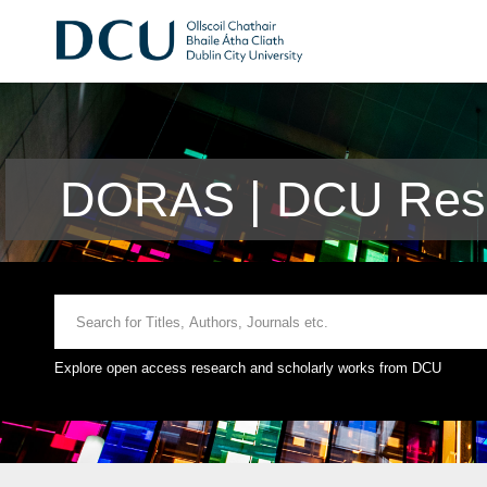
DORAS | DCU Rese
Explore open access research and scholarly works from DCU