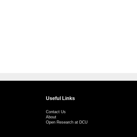
Useful Links
Contact Us
About
Open Research at DCU