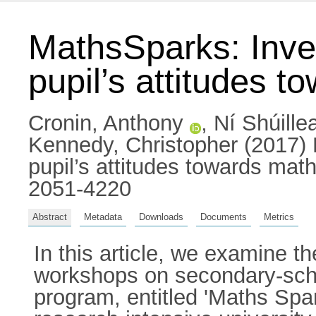
MathsSparks: Inves
pupil’s attitudes 
Cronin, Anthony
,
Ní Shúille
Kennedy, Christopher
(2017) 
pupil’s attitudes towards ma
2051-4220
Abstract
Metadata
Downloads
Documents
Metrics
In this article, we examine t
workshops on secondary-scho
program, entitled 'Maths Spar