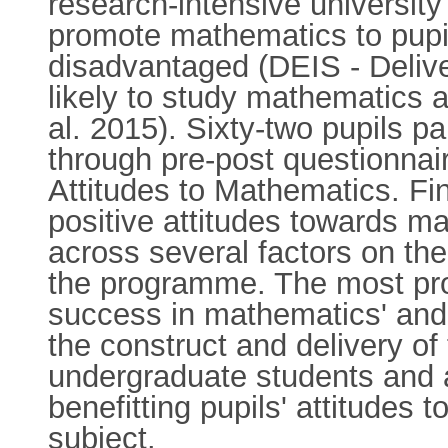
research-intensive university
promote mathematics to pupi
disadvantaged (DEIS - Delive
likely to study mathematics a
al. 2015). Sixty-two pupils p
through pre-post questionn
Attitudes to Mathematics. Fin
positive attitudes towards m
across several factors on th
the programme. The most prom
success in mathematics' and 
the construct and delivery o
undergraduate students and a
benefitting pupils' attitudes
subject.