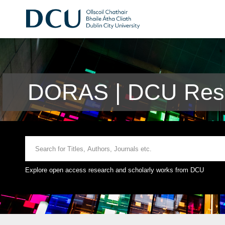
DORAS | DCU Rese
Explore open access research and scholarly works from DCU