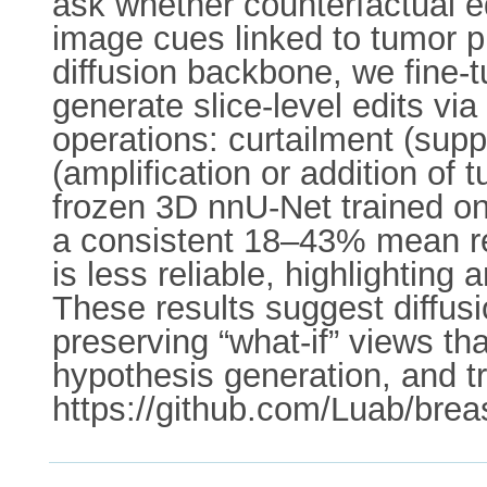
ask whether counterfactual e
image cues linked to tumor p
diffusion backbone, we fine
generate slice-level edits vi
operations: curtailment (sup
(amplification or addition of 
frozen 3D nnU-Net trained on
a consistent 18–43% mean re
is less reliable, highlightin
These results suggest diffus
preserving “what-if” views t
hypothesis generation, and t
https://github.com/Luab/breas