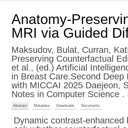
Anatomy-Preserving
MRI via Guided Dif
Maksudov, Bulat
,
Curran, Kat
Preserving Counterfactual Edi
et al.
, (ed.) Artificial Intell
in Breast Care.Second Deep 
with MICCAI 2025 Daejeon, S
Notes in Computer Science . 
Abstract
Metadata
Downloads
Documents
Dynamic contrast-enhanced bre