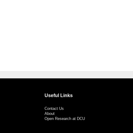
Useful Links
Contact Us
About
Open Research at DCU