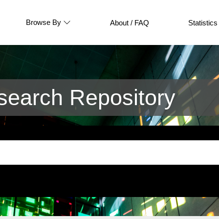
Browse By
About / FAQ
Statistics
earch Repository