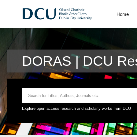
Home
DORAS | DCU Res
Explore open access research and scholarly works from DCU