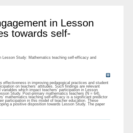
engagement in Lesson
es towards self-
n Lesson Study: Mathematics teaching self-efficacy and
s effectiveness in improving pedagogical practices and student
cipation on teachers’ attitudes. Such findings are relevant
l variables which impact teachers’ participation in Lesson
 Lesson Study. Post-primary mathematics teachers (N = 64),
’ mathematics teaching self-efficacy is a significant predictor
eir participation in this model of teacher education. These
eloping a positive disposition towards Lesson Study. The paper