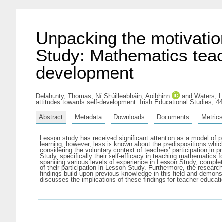
Unpacking the motivatio
Study: Mathematics teach
development
Delahunty, Thomas
,
Ní Shúilleabháin, Aoibhinn
and
Waters, Li
attitudes towards self-development. Irish Educational Studies, 4
Abstract
Metadata
Downloads
Documents
Metric
Lesson study has received significant attention as a model of 
learning, however, less is known about the predispositions whic
considering the voluntary context of teachers’ participation in 
Study, specifically their self-efficacy in teaching mathematics
spanning various levels of experience in Lesson Study, completed
of their participation in Lesson Study. Furthermore, the research
findings build upon previous knowledge in this field and demons
discusses the implications of these findings for teacher educatio