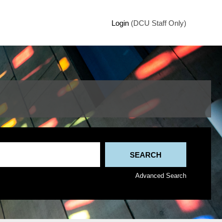
Login
(DCU Staff Only)
Advanced Search