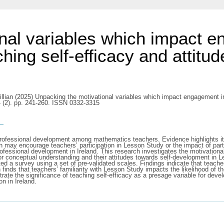
nal variables which impact 
ing self-efficacy and attitud
llian
(2025) Unpacking the motivational variables which impact engagement i
4 (2). pp. 241-260. ISSN 0332-3315
s
professional development among mathematics teachers. Evidence highlights it
h may encourage teachers’ participation in Lesson Study or the impact of parti
professional development in Ireland. This research investigates the motivationa
 for conceptual understanding and their attitudes towards self-development in
 a survey using a set of pre-validated scales. Findings indicate that teachers
 finds that teachers’ familiarity with Lesson Study impacts the likelihood of th
trate the significance of teaching self-efficacy as a presage variable for dev
n in Ireland.