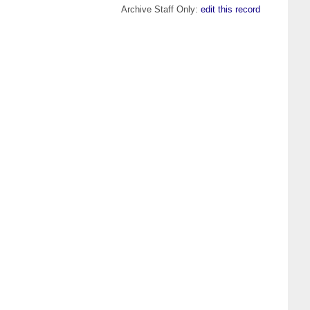
Archive Staff Only:
edit this record