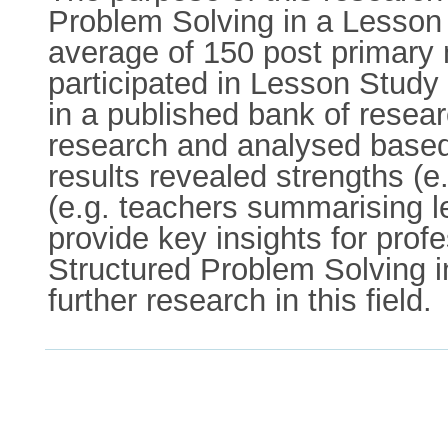
Problem Solving in a Lesson S
average of 150 post primary
participated in Lesson Study
in a published bank of resear
research and analysed based
results revealed strengths (e
(e.g. teachers summarising l
provide key insights for prof
Structured Problem Solving 
further research in this field.