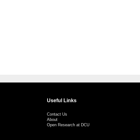
Useful Links
Contact Us
About
Open Research at DCU