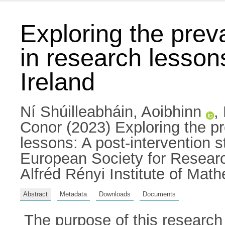
Exploring the prev
in research lesson
Ireland
Ní Shúilleabháin, Aoibhinn
,
Conor
(2023) Exploring the pr
lessons: A post-intervention s
European Society for Resear
Alfréd Rényi Institute of Mat
Abstract
Metadata
Downloads
Documents
The purpose of this research 