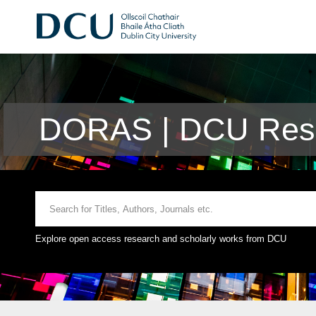
DORAS | DCU Rese
Explore open access research and scholarly works from DCU