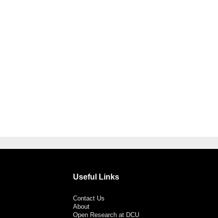
Useful Links
Contact Us
About
Open Research at DCU