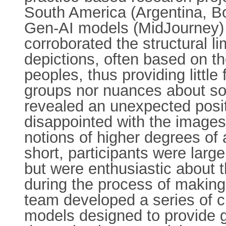
South America (Argentina, Bol
Gen-AI models (MidJourney) t
corroborated the structural li
depictions, often based on t
peoples, thus providing little
groups nor nuances about soci
revealed an unexpected posit
disappointed with the images
notions of higher degrees of 
short, participants were large
but were enthusiastic about t
during the process of making 
team developed a series of c
models designed to provide g