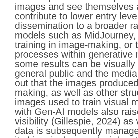
images and see themselves a
contribute to lower entry le
dissemination to a broader r
models such as MidJourney, Da
training in image-making, or
processes within generative 
some results can be visually
general public and the media
out that the images produced 
making, as well as other struc
images used to train visual
with Gen-AI models also raise
visibility (Gillespie, 2024) a
data is subsequently managed 