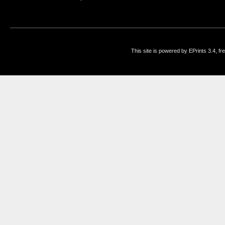
This site is powered by EPrints 3.4, f