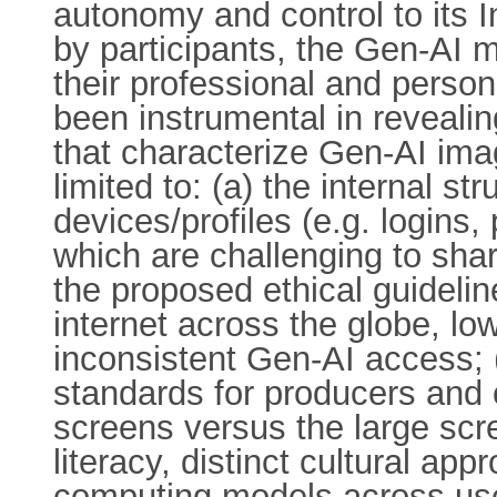
autonomy and control to its 
by participants, the Gen-AI 
their professional and perso
been instrumental in reveali
that characterize Gen-AI ima
limited to: (a) the internal s
devices/profiles (e.g. logins,
which are challenging to sha
the proposed ethical guideline
internet across the globe, lo
inconsistent Gen-AI access; 
standards for producers and
screens versus the large scr
literacy, distinct cultural a
computing models across user