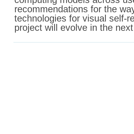
recommendations for the way
technologies for visual self-r
project will evolve in the nex