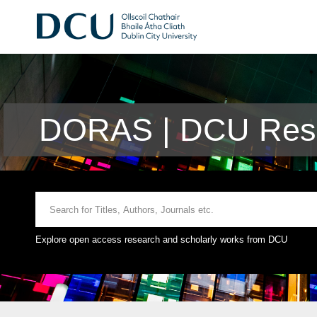
DORAS | DCU Rese
Explore open access research and scholarly works from DCU