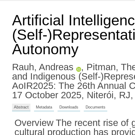
Artificial Intellig
(Self-)Representat
Autonomy
Rauh, Andreas
,
Pitman, Th
and Indigenous (Self-)Repres
AoIR2025: The 26th Annual Co
17 October 2025, Niterói, RJ, 
Abstract
Metadata
Downloads
Documents
Overview The recent rise of ge
cultural production has prov