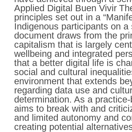
Applied Digital Buen Vivir T
principles set out in a “Manif
Indigenous participants on a 
document draws from the princ
capitalism that is largely c
wellbeing and integrated per
that a better digital life is 
social and cultural inequaliti
environment that extends bey
regarding data use and cultu
determination. As a practice
aims to break with and criticiz
and limited autonomy and con
creating potential alternative