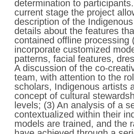
determination to participant
current stage the project all
description of the Indigenou
details about the features th
contained offline processing 
incorporate customized model
patterns, facial features, dr
A discussion of the co-creat
team, with attention to the ro
scholars, Indigenous artists a
concept of cultural stewardsh
levels; (3) An analysis of a 
contextualized within their 
models are trained, and the r
have achieved through a seri