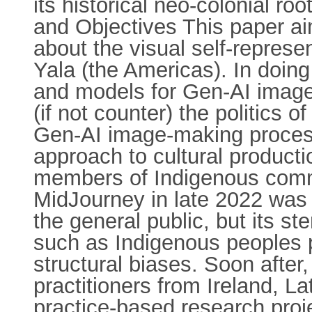
its historical neo-colonial r
and Objectives This paper aim
about the visual self-repres
Yala (the Americas). In doing 
and models for Gen-AI image
(if not counter) the politics 
Gen-AI image-making process
approach to cultural product
members of Indigenous comm
MidJourney in late 2022 was
the general public, but its st
such as Indigenous peoples p
structural biases. Soon after
practitioners from Ireland, 
practice-based research pro